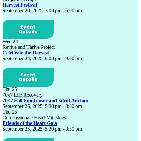
Harvest Festival
September 20, 2025, 3:00 pm
-
6:00 pm
Event
Details
Wed
24
Revive and Thrive Project
Celebrate the Harvest
September 24, 2025, 6:00 pm
-
9:00 pm
Event
Details
Thu
25
70x7 Life Recovery
70×7 Fall Fundraiser and Silent Auction
September 25, 2025, 5:30 pm
-
8:00 pm
Thu
25
Compassionate Heart Ministries
Friends of the Heart Gala
September 25, 2025, 5:30 pm
-
8:30 pm