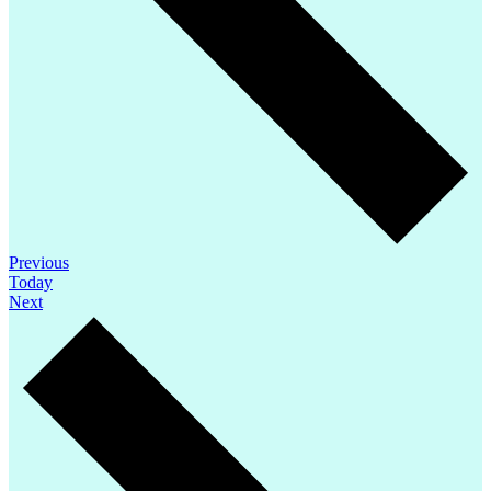
Events
Previous
Today
Events
Next