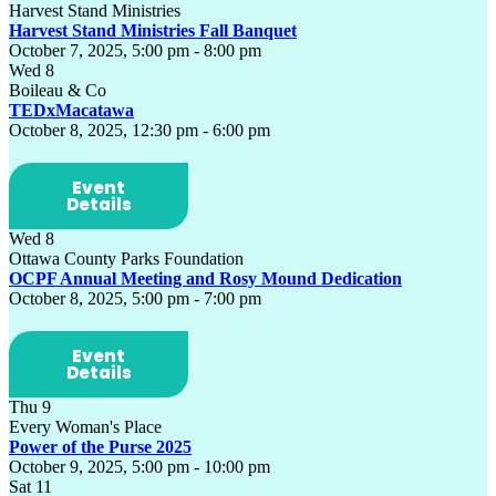
Harvest Stand Ministries
Harvest Stand Ministries Fall Banquet
October 7, 2025, 5:00 pm
-
8:00 pm
Wed
8
Boileau & Co
TEDxMacatawa
October 8, 2025, 12:30 pm
-
6:00 pm
Event
Details
Wed
8
Ottawa County Parks Foundation
OCPF Annual Meeting and Rosy Mound Dedication
October 8, 2025, 5:00 pm
-
7:00 pm
Event
Details
Thu
9
Every Woman's Place
Power of the Purse 2025
October 9, 2025, 5:00 pm
-
10:00 pm
Sat
11