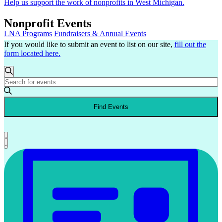
Help us support the work of nonprofits in West Michigan.
Nonprofit Events
LNA Programs
Fundraisers & Annual Events
If you would like to submit an event to list on our site,
fill out the
form located here.
Events
Events
Search
Enter
Search
Keyword.
and
Search
Find Events
for
Views
Events
Navigation
by
Keyword.
Event
List
Views
Navigation