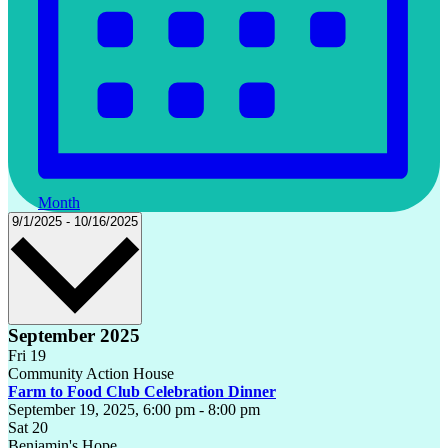
Month
Select
9/1/2025
-
10/16/2025
date.
September 2025
Fri
19
Community Action House
Farm to Food Club Celebration Dinner
September 19, 2025, 6:00 pm
-
8:00 pm
Sat
20
Benjamin's Hope