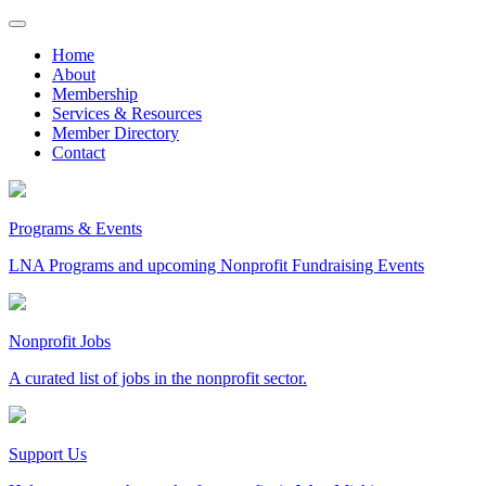
Skip
to
Home
content
About
Membership
Services & Resources
Member Directory
Contact
Programs & Events
LNA Programs and upcoming Nonprofit Fundraising Events
Nonprofit Jobs
A curated list of jobs in the nonprofit sector.
Support Us