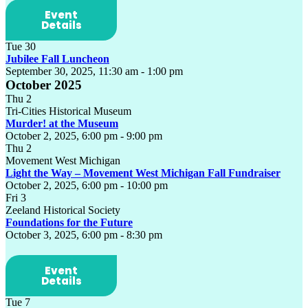
Event
Details
Tue
30
Jubilee Fall Luncheon
September 30, 2025, 11:30 am
-
1:00 pm
October 2025
Thu
2
Tri-Cities Historical Museum
Murder! at the Museum
October 2, 2025, 6:00 pm
-
9:00 pm
Thu
2
Movement West Michigan
Light the Way – Movement West Michigan Fall Fundraiser
October 2, 2025, 6:00 pm
-
10:00 pm
Fri
3
Zeeland Historical Society
Foundations for the Future
October 3, 2025, 6:00 pm
-
8:30 pm
Event
Details
Tue
7