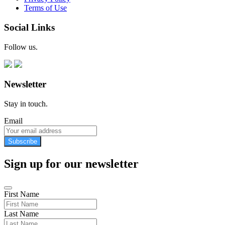
Terms of Use
Social Links
Follow us.
Newsletter
Stay in touch.
Email
Subscribe
Sign up for our newsletter
First Name
Last Name