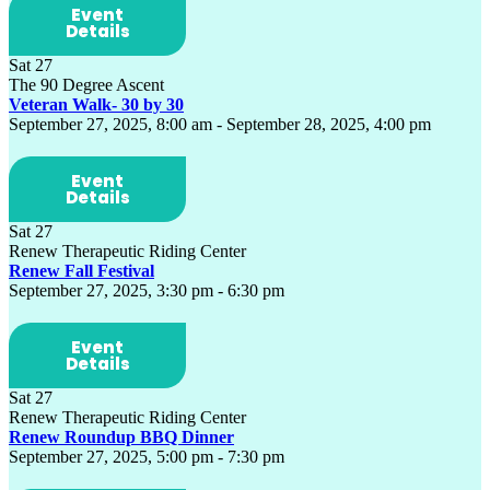
Event
Details
Sat
27
The 90 Degree Ascent
Veteran Walk- 30 by 30
September 27, 2025, 8:00 am
-
September 28, 2025, 4:00 pm
Event
Details
Sat
27
Renew Therapeutic Riding Center
Renew Fall Festival
September 27, 2025, 3:30 pm
-
6:30 pm
Event
Details
Sat
27
Renew Therapeutic Riding Center
Renew Roundup BBQ Dinner
September 27, 2025, 5:00 pm
-
7:30 pm