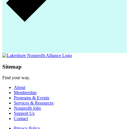
Sitemap
Find your way.
About
Membership
Programs & Events
Services & Resources
Nonprofit Jobs
Support Us
Contact
Privacy Policy