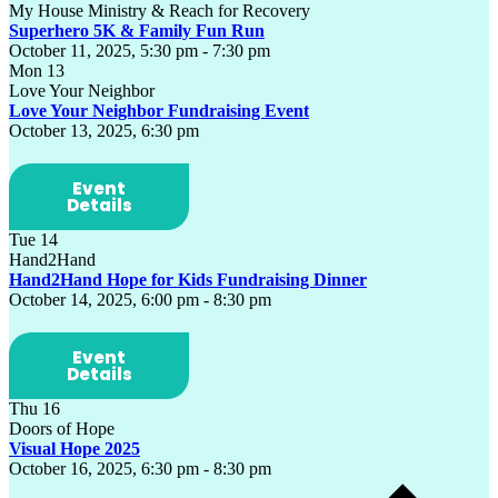
My House Ministry & Reach for Recovery
Superhero 5K & Family Fun Run
October 11, 2025, 5:30 pm
-
7:30 pm
Mon
13
Love Your Neighbor
Love Your Neighbor Fundraising Event
October 13, 2025, 6:30 pm
Event
Details
Tue
14
Hand2Hand
Hand2Hand Hope for Kids Fundraising Dinner
October 14, 2025, 6:00 pm
-
8:30 pm
Event
Details
Thu
16
Doors of Hope
Visual Hope 2025
October 16, 2025, 6:30 pm
-
8:30 pm