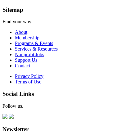
Sitemap
Find your way.
About
Membership
Programs & Events
Services & Resources
Nonprofit Jobs
Support Us
Contact
Privacy Policy
Terms of Use
Social Links
Follow us.
Newsletter