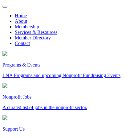
Skip
to
Home
content
About
Membership
Services & Resources
Member Directory
Contact
Programs & Events
LNA Programs and upcoming Nonprofit Fundraising Events
Nonprofit Jobs
A curated list of jobs in the nonprofit sector.
Support Us