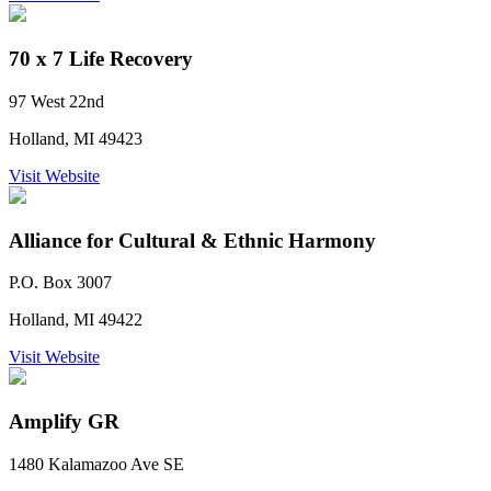
70 x 7 Life Recovery
97 West 22nd
Holland, MI 49423
Visit Website
Alliance for Cultural & Ethnic Harmony
P.O. Box 3007
Holland, MI 49422
Visit Website
Amplify GR
1480 Kalamazoo Ave SE