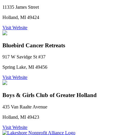
11335 James Street
Holland, MI 49424
Visit Website
Bluebird Cancer Retreats
917 W Savidge St #37
Spring Lake, MI 49456
Visit Website
Boys & Girls Club of Greater Holland
435 Van Raalte Avenue
Holland, MI 49423
Visit Website