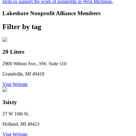
Help us support the work of nonprofits in West Michigan.
Lakeshore Nonprofit Alliance Members
Filter by tag
20 Liters
2900 Wilson Ave., SW, Suite 110
Grandville, MI 49418
Visit Website
3sixty
27 W 16th St.
Holland, MI 49423
Visit Website