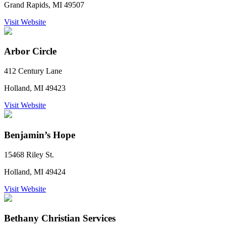
Grand Rapids, MI 49507
Visit Website
Arbor Circle
412 Century Lane
Holland, MI 49423
Visit Website
Benjamin’s Hope
15468 Riley St.
Holland, MI 49424
Visit Website
Bethany Christian Services