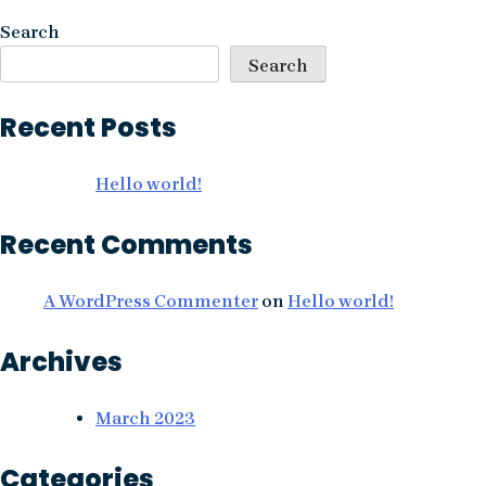
navigation
Search
Search
Recent Posts
Hello world!
Recent Comments
A WordPress Commenter
on
Hello world!
Archives
March 2023
Categories