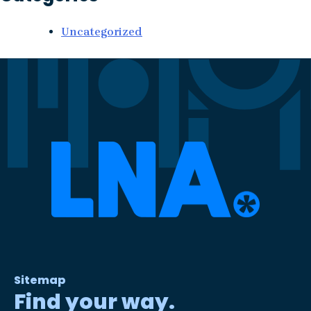
Uncategorized
Sitemap
Find your way.