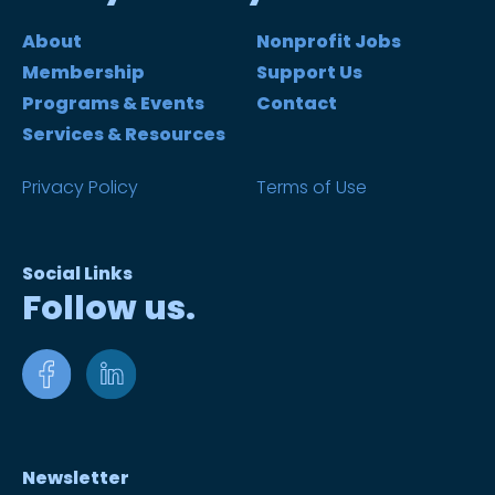
About
Nonprofit Jobs
Membership
Support Us
Programs & Events
Contact
Services & Resources
Privacy Policy
Terms of Use
Social Links
Follow us.
Newsletter