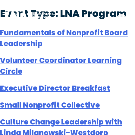
Skip
Event Type:
LNA Program
to
content
Fundamentals of Nonprofit Board
Leadership
Volunteer Coordinator Learning
Circle
Executive Director Breakfast
Small Nonprofit Collective
Culture Change Leadership with
Linda Milanowski-Westdorp