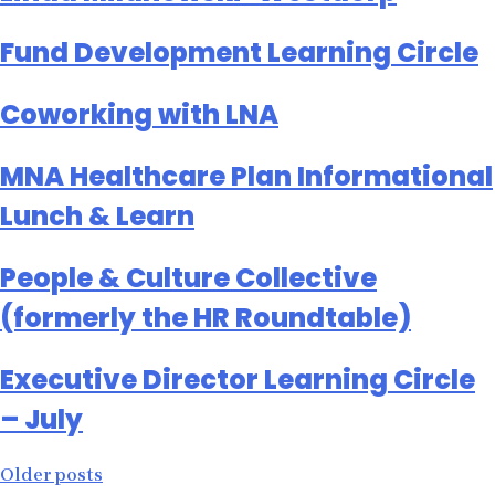
Fund Development Learning Circle
Coworking with LNA
MNA Healthcare Plan Informational
Lunch & Learn
People & Culture Collective
(formerly the HR Roundtable)
Executive Director Learning Circle
– July
Posts
Older posts