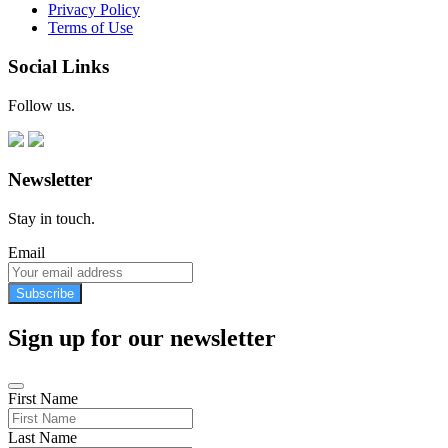
Privacy Policy
Terms of Use
Social Links
Follow us.
Newsletter
Stay in touch.
Email
Subscribe
Sign up for our newsletter
First Name
Last Name