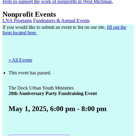
Help us support the work of nonprofits in West Michigan.
Nonprofit Events
LNA Programs
Fundraisers & Annual Events
If you would like to submit an event to list on our site,
fill out the
form located here.
« All Events
This event has passed.
The Dock Urban Youth Ministries
20th Anniversary Party Fundraising Event
May 1, 2025, 6:00 pm
-
8:00 pm