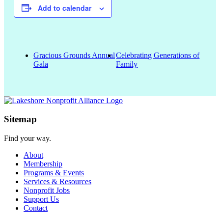
Add to calendar
Gracious Grounds Annual
Celebrating Generations of
Gala
Family
Sitemap
Find your way.
About
Membership
Programs & Events
Services & Resources
Nonprofit Jobs
Support Us
Contact