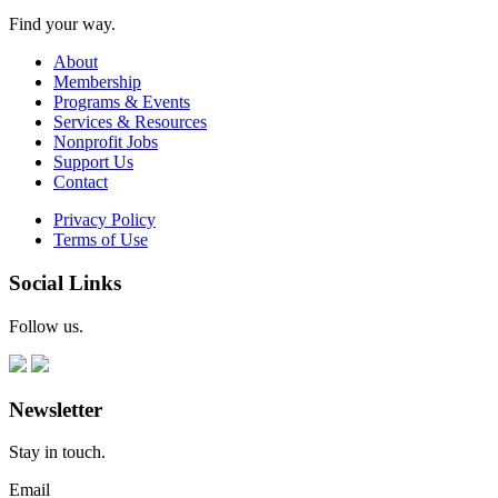
Find your way.
About
Membership
Programs & Events
Services & Resources
Nonprofit Jobs
Support Us
Contact
Privacy Policy
Terms of Use
Social Links
Follow us.
Newsletter
Stay in touch.
Email