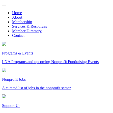
Skip
to
Home
content
About
Membership
Services & Resources
Member Directory
Contact
Programs & Events
LNA Programs and upcoming Nonprofit Fundraising Events
Nonprofit Jobs
A curated list of jobs in the nonprofit sector.
Support Us