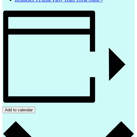
Add to calendar