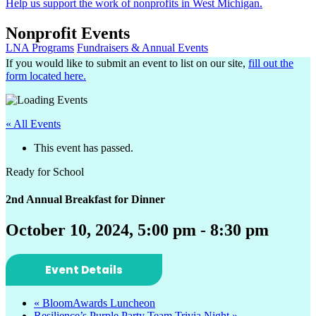
Help us support the work of nonprofits in West Michigan.
Nonprofit Events
LNA Programs
Fundraisers & Annual Events
If you would like to submit an event to list on our site,
fill out the
form located here.
« All Events
This event has passed.
Ready for School
2nd Annual Breakfast for Dinner
October 10, 2024, 5:00 pm
-
8:30 pm
Event Details
«
BloomAwards Luncheon
Resilience’s Purple Party Team Trivia Night
»