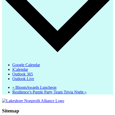
Google Calendar
iCalendar
Outlook 365
Outlook Live
«
BloomAwards Luncheon
Resilience’s Purple Party Team Trivia Night
»
Sitemap