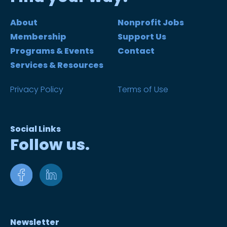
About
Nonprofit Jobs
Membership
Support Us
Programs & Events
Contact
Services & Resources
Privacy Policy
Terms of Use
Social Links
Follow us.
Newsletter