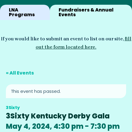
LNA
Fundraisers & Annual
Programs
Events
If you would like to submit an event to list on our site,
fill
out the form located here.
« All Events
This event has passed.
3Sixty
3Sixty Kentucky Derby Gala
May 4, 2024, 4:30 pm
-
7:30 pm