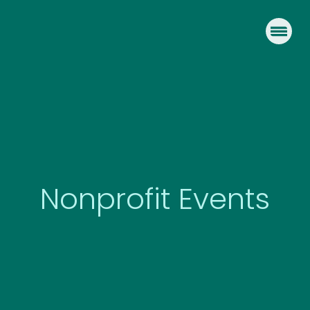
Skip
to
content
Nonprofit Events