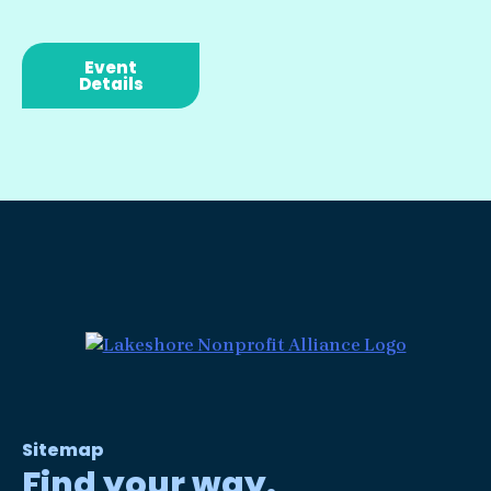
Event
Details
Sitemap
Find your way.