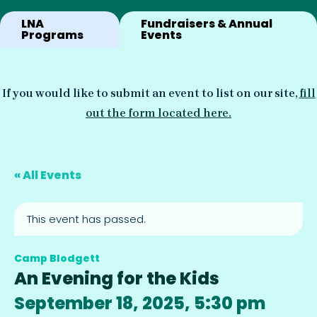
LNA
Fundraisers & Annual
Programs
Events
If you would like to submit an event to list on our site,
fill
out the form located here.
« All Events
This event has passed.
Camp Blodgett
An Evening for the Kids
September 18, 2025, 5:30 pm