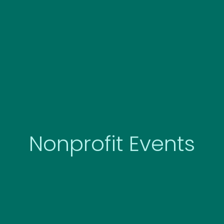
Skip
to
content
Nonprofit Events