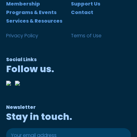
Membership
Support Us
Programs & Events
Contact
Services & Resources
Privacy Policy
Terms of Use
Social Links
Follow us.
Newsletter
Stay in touch.