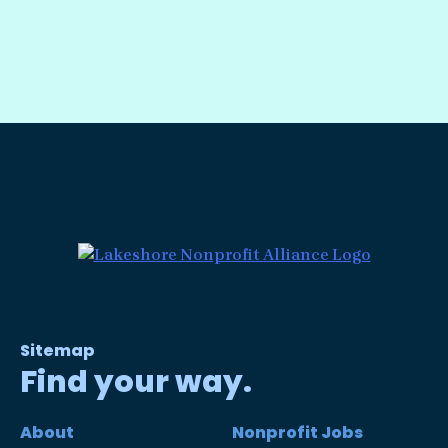
Sitemap
Find your way.
About
Nonprofit Jobs