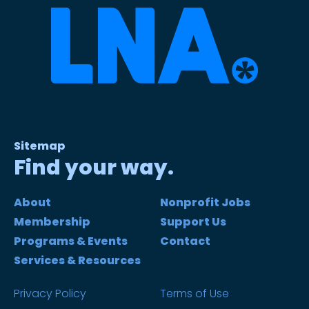
Sitemap
Find your way.
About
Nonprofit Jobs
Membership
Support Us
Programs & Events
Contact
Services & Resources
Privacy Policy
Terms of Use