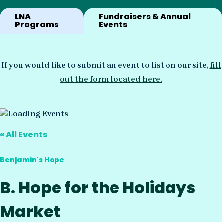
LNA
Fundraisers & Annual
Programs
Events
If you would like to submit an event to list on our site,
fill
out the form located here.
« All Events
Benjamin's Hope
B. Hope for the Holidays
Market