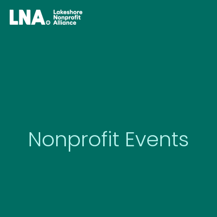
Skip
to
content
Nonprofit Events