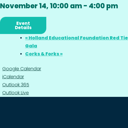
November 14, 10:00 am
-
4:00 pm
Event
Details
«
Holland Educational Foundation Red Tie
Gala
Corks & Forks
»
Google Calendar
iCalendar
Outlook 365
Outlook Live