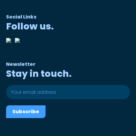
Social Links
Follow us.
Newsletter
Stay in touch.
Subscribe