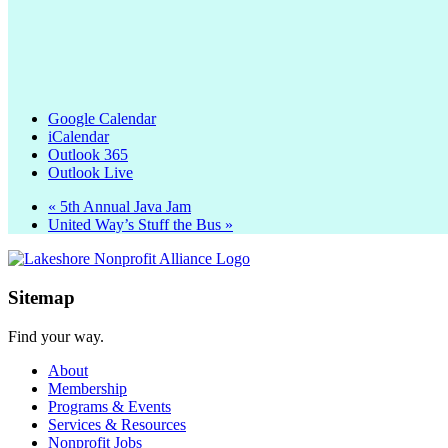
Google Calendar
iCalendar
Outlook 365
Outlook Live
«
5th Annual Java Jam
United Way’s Stuff the Bus
»
Sitemap
Find your way.
About
Membership
Programs & Events
Services & Resources
Nonprofit Jobs