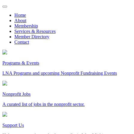
Skip
to
Home
content
About
Membership
Services & Resources
Member Directory
Contact
Programs & Events
LNA Programs and upcoming Nonprofit Fundraising Events
Nonprofit Jobs
A curated list of jobs in the nonprofit sector.
Support Us