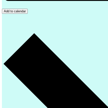
Add to calendar