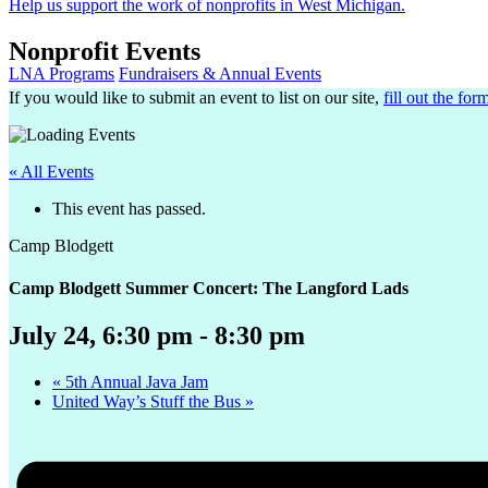
Help us support the work of nonprofits in West Michigan.
Nonprofit Events
LNA Programs
Fundraisers & Annual Events
If you would like to submit an event to list on our site,
fill out the for
« All Events
This event has passed.
Camp Blodgett
Camp Blodgett Summer Concert: The Langford Lads
July 24, 6:30 pm
-
8:30 pm
«
5th Annual Java Jam
United Way’s Stuff the Bus
»