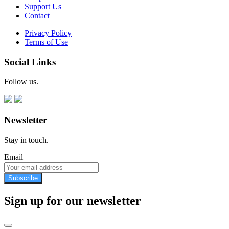
Support Us
Contact
Privacy Policy
Terms of Use
Social Links
Follow us.
Newsletter
Stay in touch.
Email
Subscribe
Sign up for our newsletter