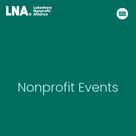
Skip
to
content
Nonprofit Events