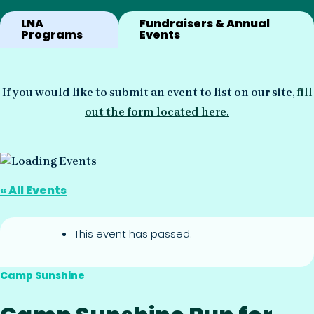
LNA
Fundraisers & Annual
Programs
Events
If you would like to submit an event to list on our site,
fill
out the form located here.
« All Events
This event has passed.
Camp Sunshine