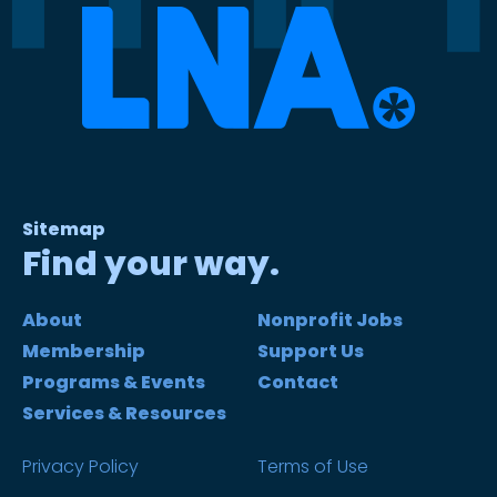
Sitemap
Find your way.
About
Nonprofit Jobs
Membership
Support Us
Programs & Events
Contact
Services & Resources
Privacy Policy
Terms of Use