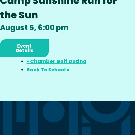
Camp Sunshine Run for
the Sun
August 5, 6:00 pm
Event
Details
«
Chamber Golf Outing
Back To School
»