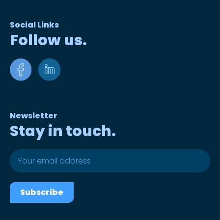
Social Links
Follow us.
Newsletter
Stay in touch.
Subscribe