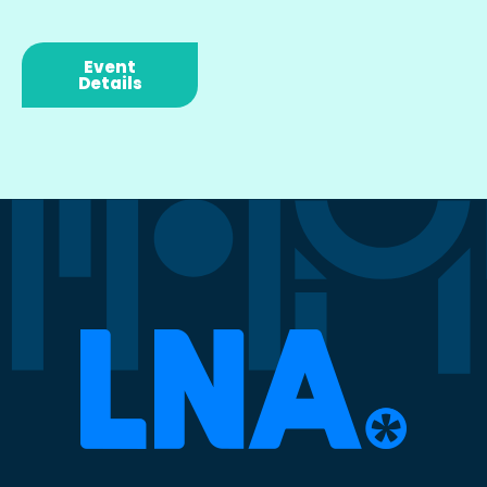
Event
Details