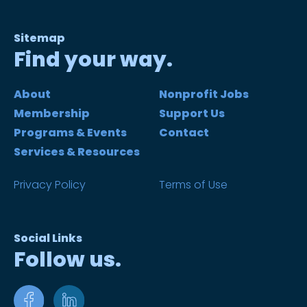
Sitemap
Find your way.
About
Nonprofit Jobs
Membership
Support Us
Programs & Events
Contact
Services & Resources
Privacy Policy
Terms of Use
Social Links
Follow us.