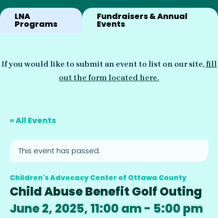
LNA
Fundraisers & Annual
Programs
Events
If you would like to submit an event to list on our site,
fill
out the form located here.
« All Events
This event has passed.
Children's Advocacy Center of Ottawa County
Child Abuse Benefit Golf Outing
June 2, 2025, 11:00 am
-
5:00 pm