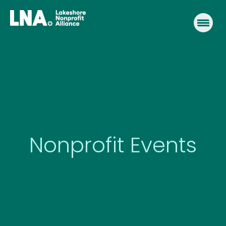
Skip
to
content
Nonprofit Events