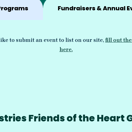
Programs
Fundraisers & Annual E
ike to submit an event to list on our site,
fill out t
here.
ries Friends of the Heart 