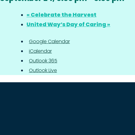
«
Celebrate the Harvest
United Way’s Day of Caring
»
Google Calendar
iCalendar
Outlook 365
Outlook Live