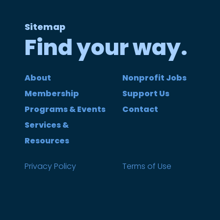
Sitemap
Find your way.
About
Nonprofit Jobs
Membership
Support Us
Programs & Events
Contact
Services &
Resources
Privacy Policy
Terms of Use