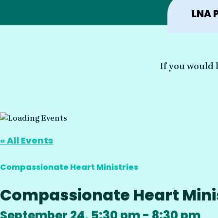
LNA 
If you would l
« All Events
Compassionate Heart Ministries
Compassionate Heart Minist
September 24, 5:30 pm
-
8:30 pm