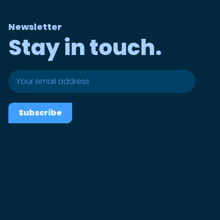
Newsletter
Stay in touch.
Subscribe