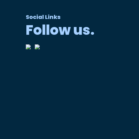
Social Links
Follow us.