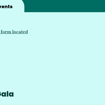
vents
he form located
Gala