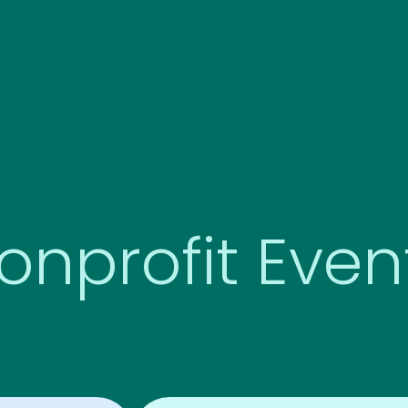
onprofit Even