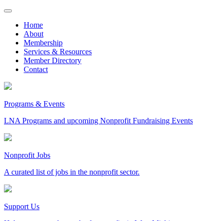
Skip
to
Home
content
About
Membership
Services & Resources
Member Directory
Contact
Programs & Events
LNA Programs and upcoming Nonprofit Fundraising Events
Nonprofit Jobs
A curated list of jobs in the nonprofit sector.
Support Us