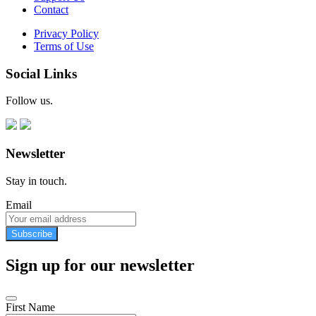
Contact
Privacy Policy
Terms of Use
Social Links
Follow us.
Newsletter
Stay in touch.
Email
Subscribe
Sign up for our newsletter
First Name