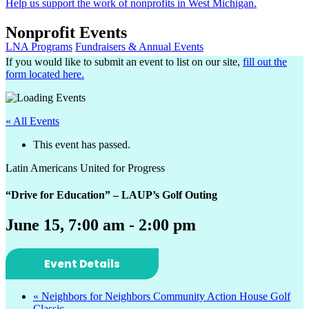
Help us support the work of nonprofits in West Michigan.
Nonprofit Events
LNA Programs
Fundraisers & Annual Events
If you would like to submit an event to list on our site,
fill out the
form located here.
« All Events
This event has passed.
Latin Americans United for Progress
“Drive for Education” – LAUP’s Golf Outing
June 15, 7:00 am
-
2:00 pm
Event Details
«
Neighbors for Neighbors Community Action House Golf
Classic