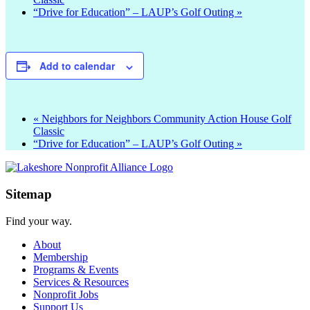
“Drive for Education” – LAUP’s Golf Outing
»
Add to calendar
«
Neighbors for Neighbors Community Action House Golf
Classic
“Drive for Education” – LAUP’s Golf Outing
»
Sitemap
Find your way.
About
Membership
Programs & Events
Services & Resources
Nonprofit Jobs
Support Us