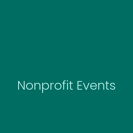
Skip
to
content
Nonprofit Events