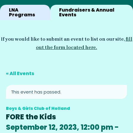
LNA
Fundraisers & Annual
Programs
Events
If you would like to submit an event to list on our site,
fill
out the form located here.
« All Events
This event has passed.
Boys & Girls Club of Holland
FORE the Kids
September 12, 2023, 12:00 pm
-