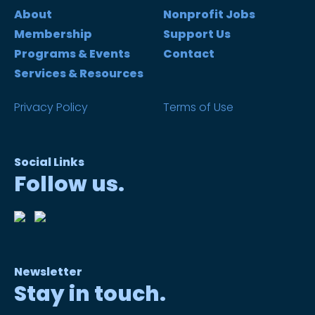
About
Nonprofit Jobs
Membership
Support Us
Programs & Events
Contact
Services & Resources
Privacy Policy
Terms of Use
Social Links
Follow us.
Newsletter
Stay in touch.