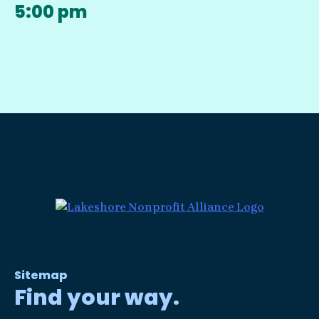
5:00 pm
Sitemap
Find your way.