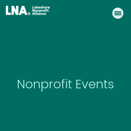
Skip
to
content
Nonprofit Events