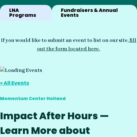
LNA
Fundraisers & Annual
Programs
Events
If you would like to submit an event to list on our site,
fill
out the form located here.
« All Events
Momentum Center Holland
Impact After Hours —
Learn More about