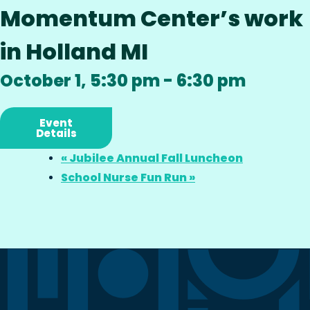
Momentum Center’s work
in Holland MI
October 1, 5:30 pm
-
6:30 pm
Event
Details
«
Jubilee Annual Fall Luncheon
School Nurse Fun Run
»