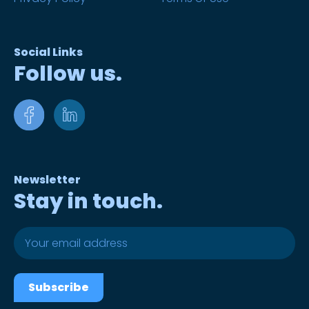
Social Links
Follow us.
Newsletter
Stay in touch.
Subscribe