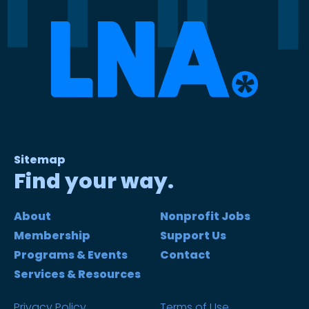
Sitemap
Find your way.
About
Nonprofit Jobs
Membership
Support Us
Programs & Events
Contact
Services & Resources
Privacy Policy
Terms of Use