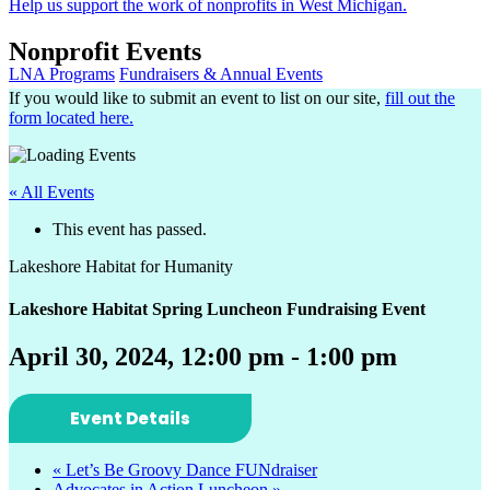
Help us support the work of nonprofits in West Michigan.
Nonprofit Events
LNA Programs
Fundraisers & Annual Events
If you would like to submit an event to list on our site,
fill out the
form located here.
« All Events
This event has passed.
Lakeshore Habitat for Humanity
Lakeshore Habitat Spring Luncheon Fundraising Event
April 30, 2024, 12:00 pm
-
1:00 pm
Event Details
«
Let’s Be Groovy Dance FUNdraiser
Advocates in Action Luncheon
»