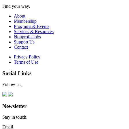
Find your way.
About
Membership
Programs & Events
Services & Resources
Nonprofit Jobs
Support Us
Contact
Privacy Policy
Terms of Use
Social Links
Follow us.
Newsletter
Stay in touch.
Email