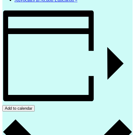
Add to calendar