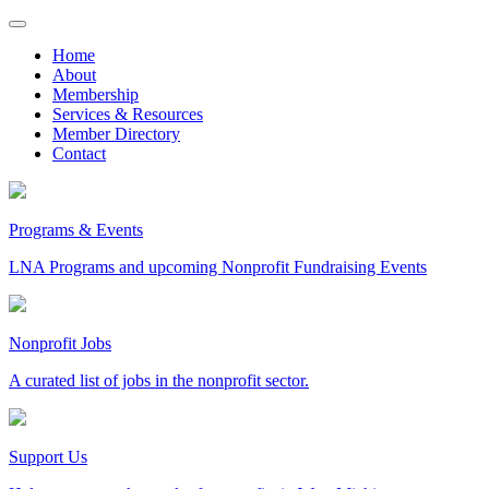
Skip
to
Home
content
About
Membership
Services & Resources
Member Directory
Contact
Programs & Events
LNA Programs and upcoming Nonprofit Fundraising Events
Nonprofit Jobs
A curated list of jobs in the nonprofit sector.
Support Us