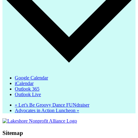
Google Calendar
iCalendar
Outlook 365
Outlook Live
«
Let’s Be Groovy Dance FUNdraiser
Advocates in Action Luncheon
»
Sitemap