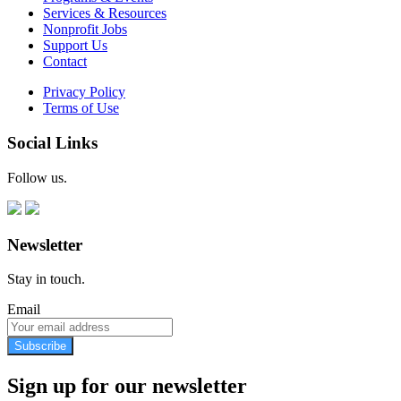
Services & Resources
Nonprofit Jobs
Support Us
Contact
Privacy Policy
Terms of Use
Social Links
Follow us.
Newsletter
Stay in touch.
Email
Subscribe
Sign up for our newsletter