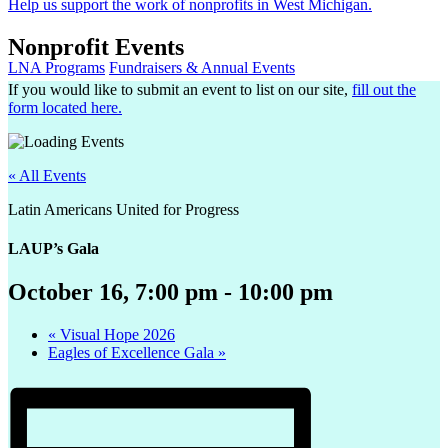
Help us support the work of nonprofits in West Michigan.
Nonprofit Events
LNA Programs
Fundraisers & Annual Events
If you would like to submit an event to list on our site,
fill out the
form located here.
« All Events
Latin Americans United for Progress
LAUP’s Gala
October 16, 7:00 pm
-
10:00 pm
«
Visual Hope 2026
Eagles of Excellence Gala
»