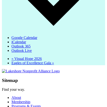
Google Calendar
iCalendar
Outlook 365
Outlook Live
«
Visual Hope 2026
Eagles of Excellence Gala
»
Sitemap
Find your way.
About
Membership
Programs & Events