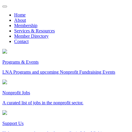
Skip
to
Home
content
About
Membership
Services & Resources
Member Directory
Contact
Programs & Events
LNA Programs and upcoming Nonprofit Fundraising Events
Nonprofit Jobs
A curated list of jobs in the nonprofit sector.
Support Us