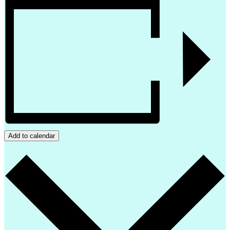
Add to calendar