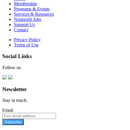
Membership
Programs & Events
Services & Resources
Nonprofit Jobs
Support Us
Contact
Privacy Policy
Terms of Use
Social Links
Follow us.
Newsletter
Stay in touch.
Email
Subscribe