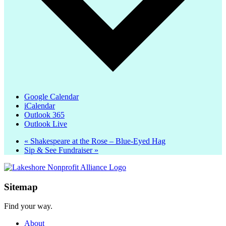
Google Calendar
iCalendar
Outlook 365
Outlook Live
«
Shakespeare at the Rose – Blue-Eyed Hag
Sip & See Fundraiser
»
Sitemap
Find your way.
About