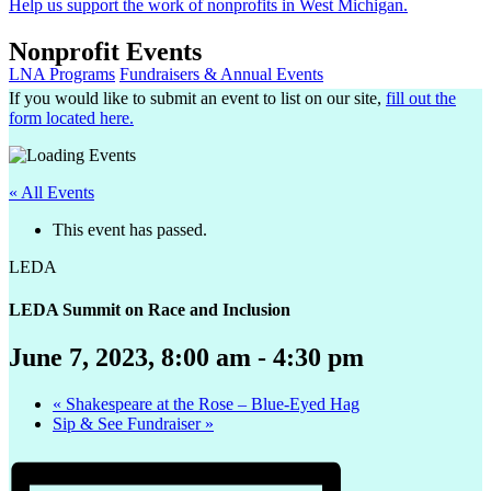
Help us support the work of nonprofits in West Michigan.
Nonprofit Events
LNA Programs
Fundraisers & Annual Events
If you would like to submit an event to list on our site,
fill out the
form located here.
« All Events
This event has passed.
LEDA
LEDA Summit on Race and Inclusion
June 7, 2023, 8:00 am
-
4:30 pm
«
Shakespeare at the Rose – Blue-Eyed Hag
Sip & See Fundraiser
»