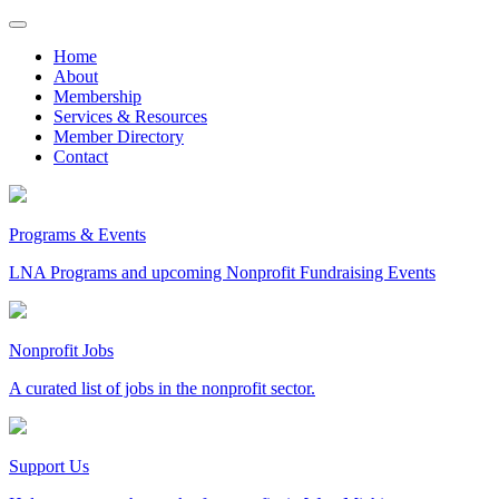
Skip
to
Home
content
About
Membership
Services & Resources
Member Directory
Contact
Programs & Events
LNA Programs and upcoming Nonprofit Fundraising Events
Nonprofit Jobs
A curated list of jobs in the nonprofit sector.
Support Us