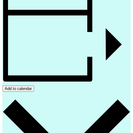
Add to calendar