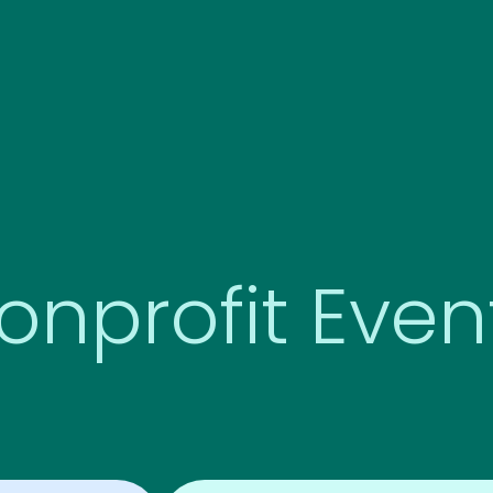
onprofit Even