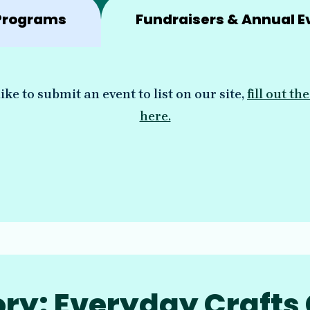
Programs
Fundraisers & Annual E
ike to submit an event to list on our site,
fill out t
here.
ry: Everyday Crafts