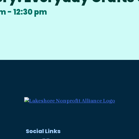
am
-
12:30 pm
Social Links