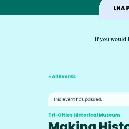
LNA 
If you would l
« All Events
This event has passed.
Tri-Cities Historical Museum
Making Histo