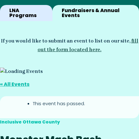
LNA
Fundraisers & Annual
Programs
Events
If you would like to submit an event to list on our site,
fill
out the form located here.
« All Events
This event has passed.
Inclusive Ottawa County