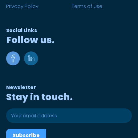
Privacy Policy
Terms of Use
Social Links
Follow us.
Newsletter
Stay in touch.
Subscribe