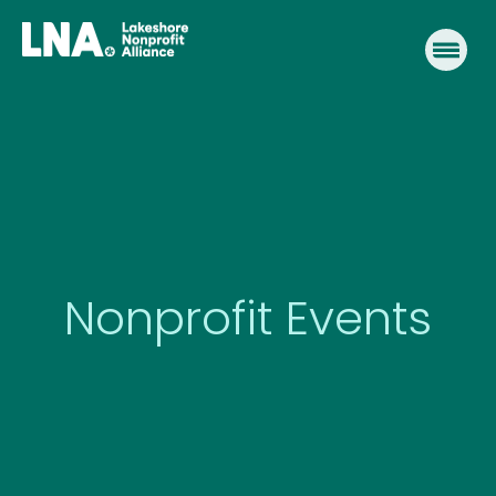
Skip
to
content
Nonprofit Events