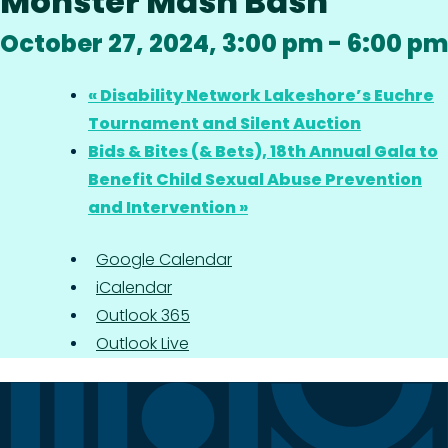
Monster Mash Bash
October 27, 2024, 3:00 pm
-
6:00 pm
«
Disability Network Lakeshore’s Euchre
Tournament and Silent Auction
Bids & Bites (& Bets), 18th Annual Gala to
Benefit Child Sexual Abuse Prevention
and Intervention
»
Google Calendar
iCalendar
Outlook 365
Outlook Live