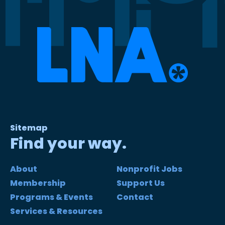
Sitemap
Find your way.
About
Nonprofit Jobs
Membership
Support Us
Programs & Events
Contact
Services & Resources