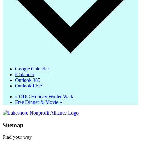
Google Calendar
iCalendar
Outlook 365
Outlook Live
«
ODC Holiday Winter Walk
Free Dinner & Movie
»
Sitemap
Find your way.