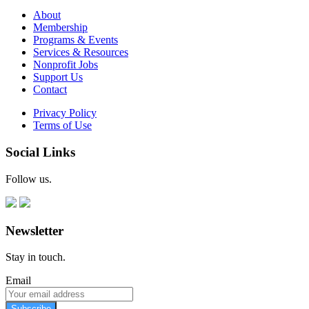
About
Membership
Programs & Events
Services & Resources
Nonprofit Jobs
Support Us
Contact
Privacy Policy
Terms of Use
Social Links
Follow us.
Newsletter
Stay in touch.
Email
Subscribe