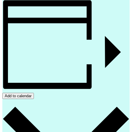
Add to calendar