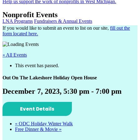
Help us support the work of nonprofits in West Michigan.
Nonprofit Events
LNA Programs
Fundraisers & Annual Events
If you would like to submit an event to list on our site,
fill out the
form located here.
« All Events
This event has passed.
Out On The Lakeshore Holiday Open House
December 7, 2023, 5:30 pm
-
7:00 pm
Event Details
«
ODC Holiday Winter Walk
Free Dinner & Movie
»