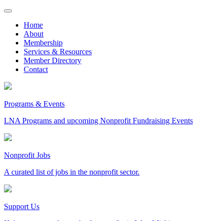
Skip
to
Home
content
About
Membership
Services & Resources
Member Directory
Contact
Programs & Events
LNA Programs and upcoming Nonprofit Fundraising Events
Nonprofit Jobs
A curated list of jobs in the nonprofit sector.
Support Us