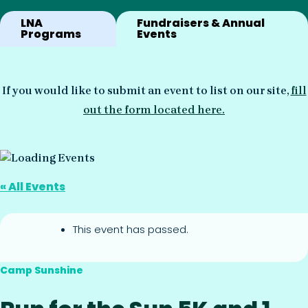
LNA
Fundraisers & Annual
Programs
Events
If you would like to submit an event to list on our site,
fill
out the form located here.
« All Events
This event has passed.
Camp Sunshine