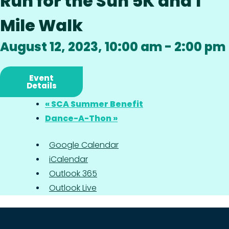
Run for the Sun 5K and 1
Mile Walk
August 12, 2023, 10:00 am
-
2:00 pm
Event
Details
«
SCA Summer Benefit
Dance-A-Thon
»
Google Calendar
iCalendar
Outlook 365
Outlook Live