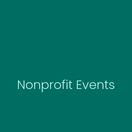
Skip
to
content
Nonprofit Events