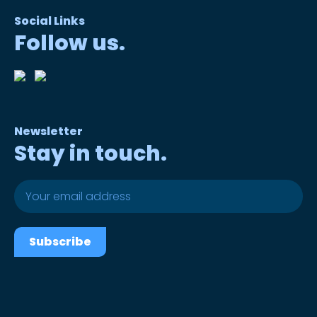
Social Links
Follow us.
Newsletter
Stay in touch.
Subscribe