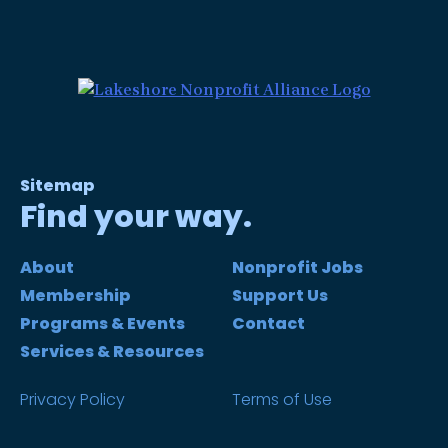
Sitemap
Find your way.
About
Nonprofit Jobs
Membership
Support Us
Programs & Events
Contact
Services & Resources
Privacy Policy
Terms of Use