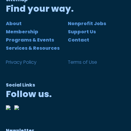
Find your way.
About
Nonprofit Jobs
Membership
Support Us
Programs & Events
Contact
Services & Resources
Privacy Policy
Terms of Use
Social Links
Follow us.
Newsletter