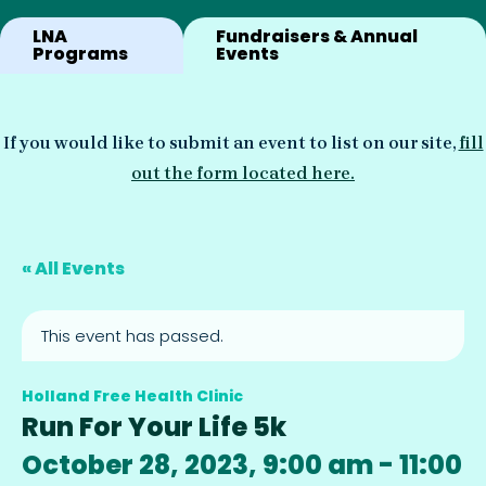
LNA
Fundraisers & Annual
Programs
Events
If you would like to submit an event to list on our site,
fill
out the form located here.
« All Events
This event has passed.
Holland Free Health Clinic
Run For Your Life 5k
October 28, 2023, 9:00 am
-
11:00