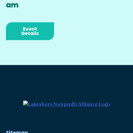
am
Event
Details
Sitemap