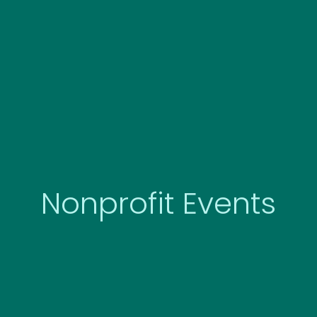
Skip
to
content
Nonprofit Events