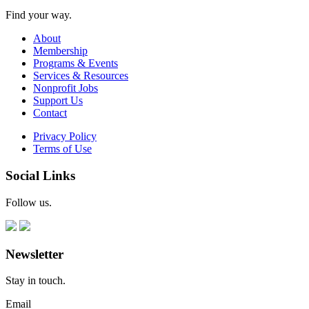
Find your way.
About
Membership
Programs & Events
Services & Resources
Nonprofit Jobs
Support Us
Contact
Privacy Policy
Terms of Use
Social Links
Follow us.
Newsletter
Stay in touch.
Email