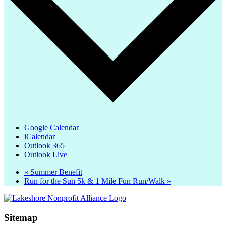
Google Calendar
iCalendar
Outlook 365
Outlook Live
«
Summer Benefit
Run for the Sun 5k & 1 Mile Fun Run/Walk
»
Sitemap