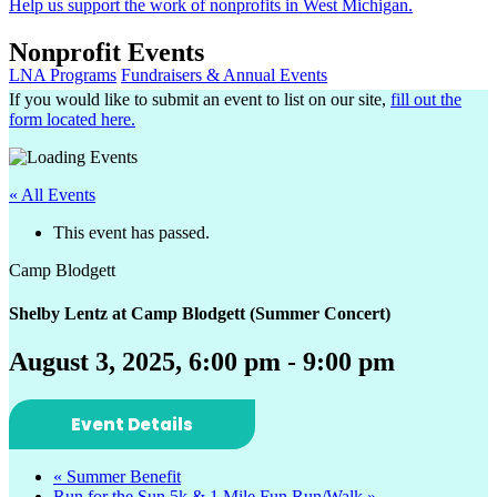
Help us support the work of nonprofits in West Michigan.
Nonprofit Events
LNA Programs
Fundraisers & Annual Events
If you would like to submit an event to list on our site,
fill out the
form located here.
« All Events
This event has passed.
Camp Blodgett
Shelby Lentz at Camp Blodgett (Summer Concert)
August 3, 2025, 6:00 pm
-
9:00 pm
Event Details
«
Summer Benefit
Run for the Sun 5k & 1 Mile Fun Run/Walk
»