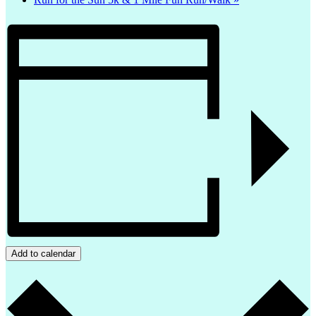
Add to calendar