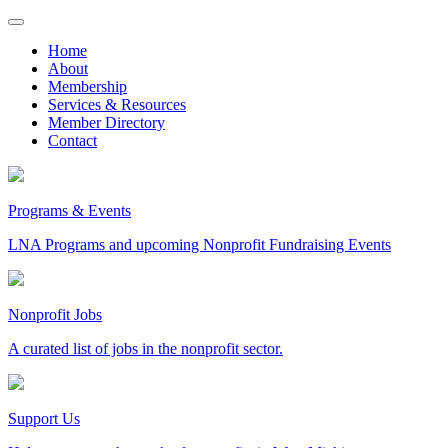
Skip
to
Home
content
About
Membership
Services & Resources
Member Directory
Contact
Programs & Events
LNA Programs and upcoming Nonprofit Fundraising Events
Nonprofit Jobs
A curated list of jobs in the nonprofit sector.
Support Us