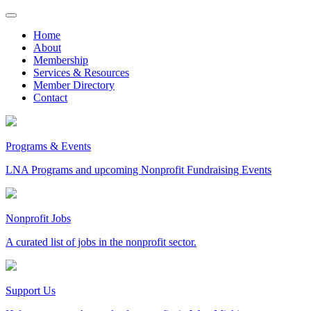
Skip
to
Home
content
About
Membership
Services & Resources
Member Directory
Contact
Programs & Events
LNA Programs and upcoming Nonprofit Fundraising Events
Nonprofit Jobs
A curated list of jobs in the nonprofit sector.
Support Us