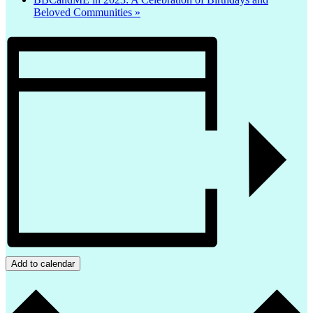
Beloved Communities
»
Add to calendar