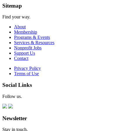
Sitemap
Find your way.
About
Membership
Programs & Events
Services & Resources
Nonprofit Jobs
Support Us
Contact
Privacy Policy
Terms of Use
Social Links
Follow us.
Newsletter
Stay in touch.