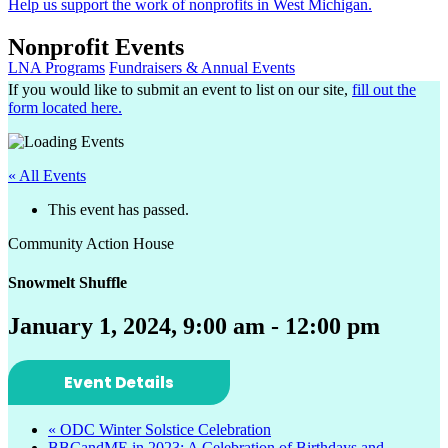
Help us support the work of nonprofits in West Michigan.
Nonprofit Events
LNA Programs
Fundraisers & Annual Events
If you would like to submit an event to list on our site,
fill out the
form located here.
« All Events
This event has passed.
Community Action House
Snowmelt Shuffle
January 1, 2024, 9:00 am
-
12:00 pm
Event Details
«
ODC Winter Solstice Celebration
BBCandME in 2023: A Celebration of Birthdays and