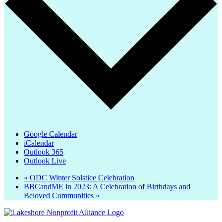
Google Calendar
iCalendar
Outlook 365
Outlook Live
«
ODC Winter Solstice Celebration
BBCandME in 2023: A Celebration of Birthdays and
Beloved Communities
»