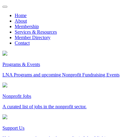
Skip
to
Home
content
About
Membership
Services & Resources
Member Directory
Contact
Programs & Events
LNA Programs and upcoming Nonprofit Fundraising Events
Nonprofit Jobs
A curated list of jobs in the nonprofit sector.
Support Us