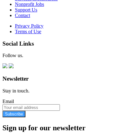
Nonprofit Jobs
Support Us
Contact
Privacy Policy
Terms of Use
Social Links
Follow us.
Newsletter
Stay in touch.
Email
Subscribe
Sign up for our newsletter