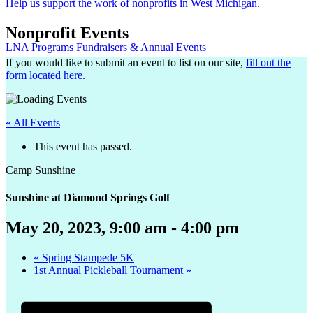
Help us support the work of nonprofits in West Michigan.
Nonprofit Events
LNA Programs
Fundraisers & Annual Events
If you would like to submit an event to list on our site,
fill out the
form located here.
« All Events
This event has passed.
Camp Sunshine
Sunshine at Diamond Springs Golf
May 20, 2023, 9:00 am
-
4:00 pm
«
Spring Stampede 5K
1st Annual Pickleball Tournament
»