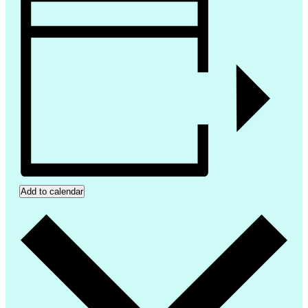
Add to calendar