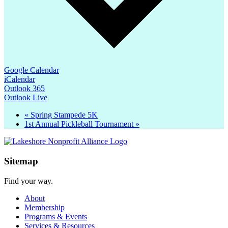
Google Calendar
iCalendar
Outlook 365
Outlook Live
«
Spring Stampede 5K
1st Annual Pickleball Tournament
»
Sitemap
Find your way.
About
Membership
Programs & Events
Services & Resources