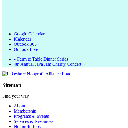
Google Calendar
iCalendar
Outlook 365
Outlook Live
«
Farm to Table Dinner Series
4th Annual Java Jam Charity Concert
»
Sitemap
Find your way.
About
Membership
Programs & Events
Services & Resources
Nonprofit Jobs