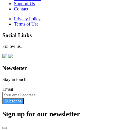
Support Us
Contact
Privacy Policy
Terms of Use
Social Links
Follow us.
Newsletter
Stay in touch.
Email
Subscribe
Sign up for our newsletter