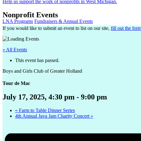
Help us support the work of nonprofits in West Michigan.
Nonprofit Events
LNA Programs
Fundraisers & Annual Events
If you would like to submit an event to list on our site,
fill out the for
« All Events
This event has passed.
Boys and Girls Club of Greater Holland
Tour de Mac
July 17, 2025, 4:30 pm
-
9:00 pm
«
Farm to Table Dinner Series
4th Annual Java Jam Charity Concert
»