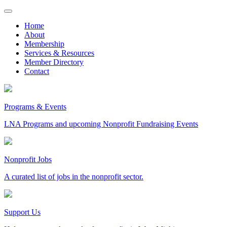
Skip
to
Home
content
About
Membership
Services & Resources
Member Directory
Contact
Programs & Events
LNA Programs and upcoming Nonprofit Fundraising Events
Nonprofit Jobs
A curated list of jobs in the nonprofit sector.
Support Us