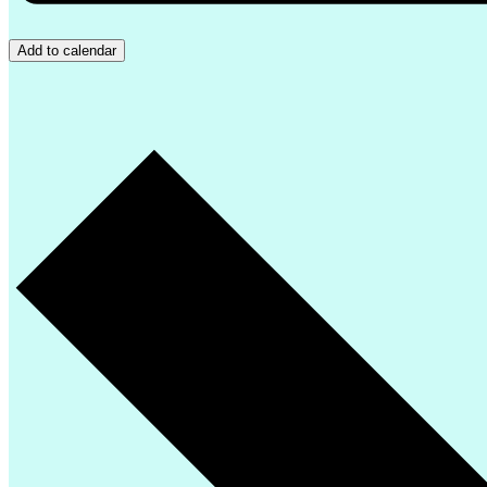
Add to calendar