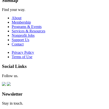
Sitemap
Find your way.
About
Membership
Programs & Events
Services & Resources
Nonprofit Jobs
Support Us
Contact
Privacy Policy
Terms of Use
Social Links
Follow us.
Newsletter
Stay in touch.