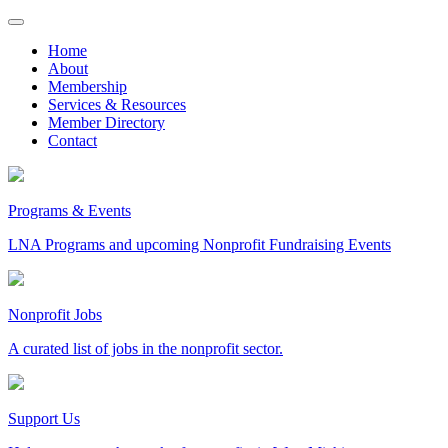
Skip
to
Home
content
About
Membership
Services & Resources
Member Directory
Contact
Programs & Events
LNA Programs and upcoming Nonprofit Fundraising Events
Nonprofit Jobs
A curated list of jobs in the nonprofit sector.
Support Us