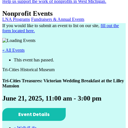
Help us support the work of nonprofits in West Michigan.
Nonprofit Events
LNA Programs
Fundraisers & Annual Events
If you would like to submit an event to list on our site,
fill out the
form located here.
« All Events
This event has passed.
Tri-Cities Historical Museum
Tri-Cities Treasures: Victorian Wedding Breakfast at the Lilley
Mansion
June 21, 2025, 11:00 am
-
3:00 pm
Event Details
«
Walk4Life