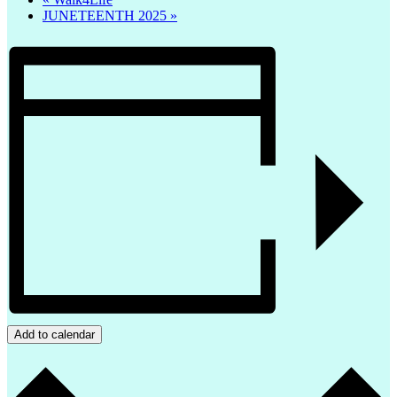
JUNETEENTH 2025
»
Add to calendar