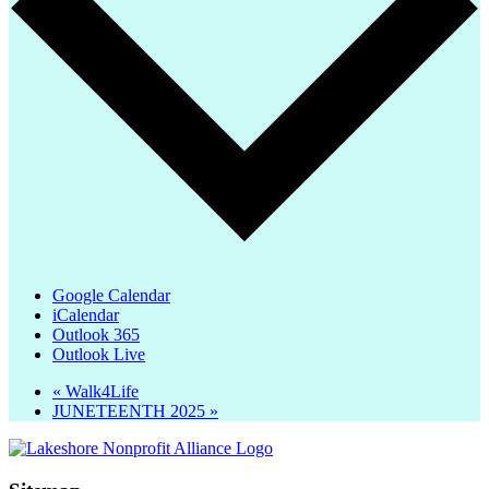
Google Calendar
iCalendar
Outlook 365
Outlook Live
«
Walk4Life
JUNETEENTH 2025
»