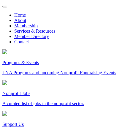
Skip
to
Home
content
About
Membership
Services & Resources
Member Directory
Contact
Programs & Events
LNA Programs and upcoming Nonprofit Fundraising Events
Nonprofit Jobs
A curated list of jobs in the nonprofit sector.
Support Us