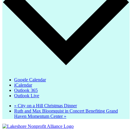
Google Calendar
iCalendar
Outlook 365
Outlook Live
«
City on a Hill Christmas Dinner
Ruth and Max Bloomquist in Concert Benefiting Grand
Haven Momentum Center
»