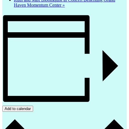
Haven Momentum Center
»
Add to calendar