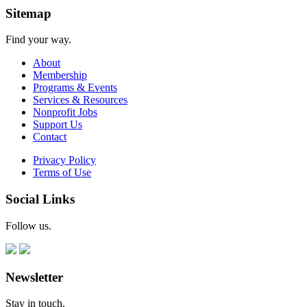
Sitemap
Find your way.
About
Membership
Programs & Events
Services & Resources
Nonprofit Jobs
Support Us
Contact
Privacy Policy
Terms of Use
Social Links
Follow us.
Newsletter
Stay in touch.