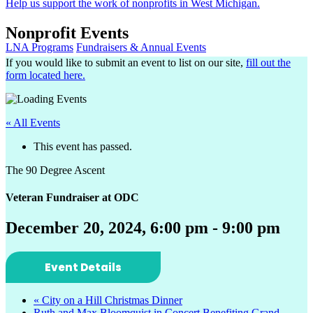
Help us support the work of nonprofits in West Michigan.
Nonprofit Events
LNA Programs
Fundraisers & Annual Events
If you would like to submit an event to list on our site,
fill out the
form located here.
« All Events
This event has passed.
The 90 Degree Ascent
Veteran Fundraiser at ODC
December 20, 2024, 6:00 pm
-
9:00 pm
Event Details
«
City on a Hill Christmas Dinner
Ruth and Max Bloomquist in Concert Benefiting Grand