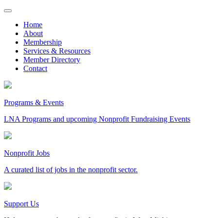
Skip
to
Home
content
About
Membership
Services & Resources
Member Directory
Contact
Programs & Events
LNA Programs and upcoming Nonprofit Fundraising Events
Nonprofit Jobs
A curated list of jobs in the nonprofit sector.
Support Us