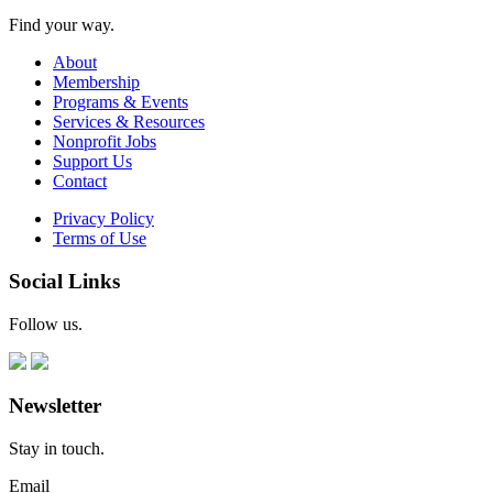
Find your way.
About
Membership
Programs & Events
Services & Resources
Nonprofit Jobs
Support Us
Contact
Privacy Policy
Terms of Use
Social Links
Follow us.
Newsletter
Stay in touch.
Email