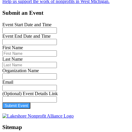
Help us support the work of nonprofits in West Michigan.
Submit an Event
Event Start Date and Time
Event End Date and Time
First Name
Last Name
Organization Name
Email
(Optional) Event Details Link
Submit Event
Sitemap