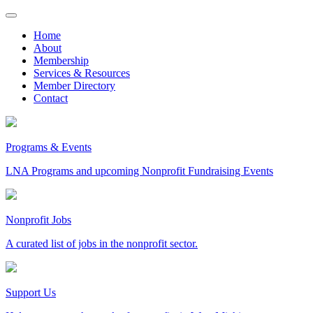
Skip
to
Home
content
About
Membership
Services & Resources
Member Directory
Contact
Programs & Events
LNA Programs and upcoming Nonprofit Fundraising Events
Nonprofit Jobs
A curated list of jobs in the nonprofit sector.
Support Us