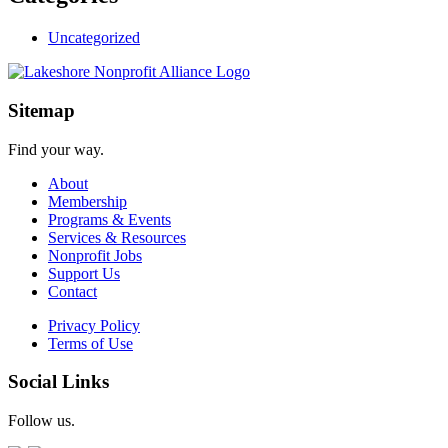
Uncategorized
Sitemap
Find your way.
About
Membership
Programs & Events
Services & Resources
Nonprofit Jobs
Support Us
Contact
Privacy Policy
Terms of Use
Social Links
Follow us.