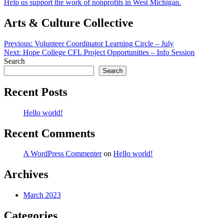
Help us support the work of nonprofits in West Michigan.
Arts & Culture Collective
Post
Previous:
Volunteer Coordinator Learning Circle – July
Next:
Hope College CFL Project Opportunities – Info Session
navigation
Search
Search
Recent Posts
Hello world!
Recent Comments
A WordPress Commenter
on
Hello world!
Archives
March 2023
Categories