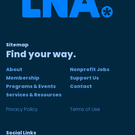
Sitemap
Find your way.
About
Nonprofit Jobs
Membership
Support Us
Programs & Events
Contact
Services & Resources
Privacy Policy
Terms of Use
Social Links