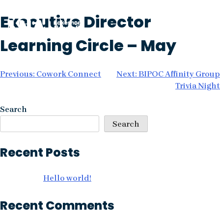
Skip
Executive Director
to
content
Learning Circle – May
Post
Previous:
Cowork Connect
Next:
BIPOC Affinity Group
Trivia Night
navigation
Search
Search
Recent Posts
Hello world!
Recent Comments