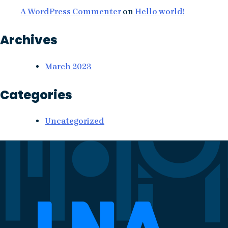
A WordPress Commenter
on
Hello world!
Archives
March 2023
Categories
Uncategorized