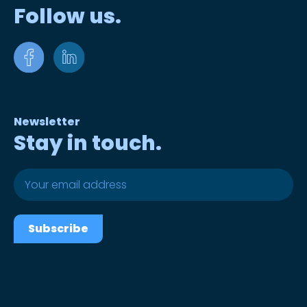
Follow us.
Newsletter
Stay in touch.
Subscribe