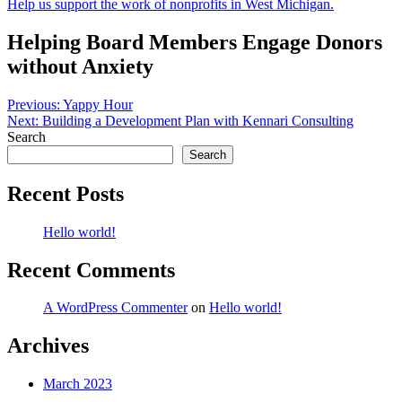
Help us support the work of nonprofits in West Michigan.
Helping Board Members Engage Donors
without Anxiety
Post
Previous:
Yappy Hour
Next:
Building a Development Plan with Kennari Consulting
navigation
Search
Search
Recent Posts
Hello world!
Recent Comments
A WordPress Commenter
on
Hello world!
Archives
March 2023