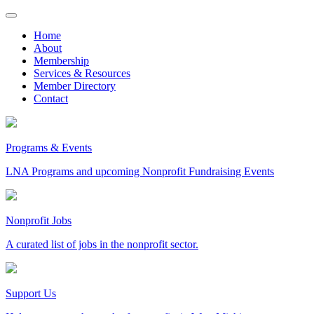
Skip
to
Home
content
About
Membership
Services & Resources
Member Directory
Contact
Programs & Events
LNA Programs and upcoming Nonprofit Fundraising Events
Nonprofit Jobs
A curated list of jobs in the nonprofit sector.
Support Us