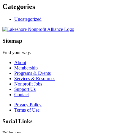
Categories
Uncategorized
Sitemap
Find your way.
About
Membership
Programs & Events
Services & Resources
Nonprofit Jobs
Support Us
Contact
Privacy Policy
Terms of Use
Social Links
Follow us.