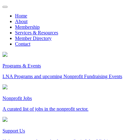
Skip
to
Home
content
About
Membership
Services & Resources
Member Directory
Contact
Programs & Events
LNA Programs and upcoming Nonprofit Fundraising Events
Nonprofit Jobs
A curated list of jobs in the nonprofit sector.
Support Us