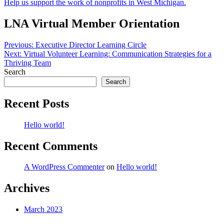
Help us support the work of nonprofits in West Michigan.
LNA Virtual Member Orientation
Post
Previous:
Executive Director Learning Circle
Next:
Virtual Volunteer Learning: Communication Strategies for a
navigation
Thriving Team
Search
Search
Recent Posts
Hello world!
Recent Comments
A WordPress Commenter
on
Hello world!
Archives
March 2023