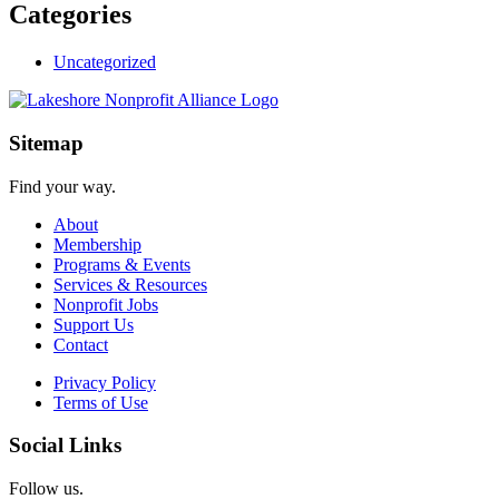
Categories
Uncategorized
Sitemap
Find your way.
About
Membership
Programs & Events
Services & Resources
Nonprofit Jobs
Support Us
Contact
Privacy Policy
Terms of Use
Social Links
Follow us.