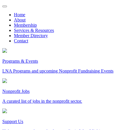
Skip
to
Home
content
About
Membership
Services & Resources
Member Directory
Contact
Programs & Events
LNA Programs and upcoming Nonprofit Fundraising Events
Nonprofit Jobs
A curated list of jobs in the nonprofit sector.
Support Us