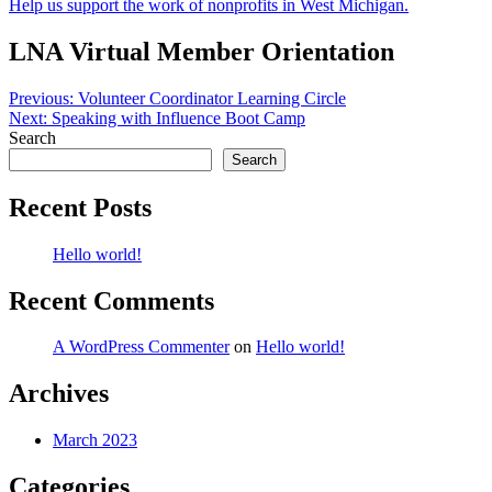
Help us support the work of nonprofits in West Michigan.
LNA Virtual Member Orientation
Post
Previous:
Volunteer Coordinator Learning Circle
Next:
Speaking with Influence Boot Camp
navigation
Search
Search
Recent Posts
Hello world!
Recent Comments
A WordPress Commenter
on
Hello world!
Archives
March 2023
Categories