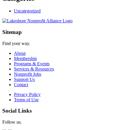
Uncategorized
Sitemap
Find your way.
About
Membership
Programs & Events
Services & Resources
Nonprofit Jobs
Support Us
Contact
Privacy Policy
Terms of Use
Social Links
Follow us.