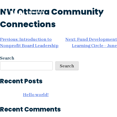
Skip
NW Ottawa Community
to
content
Connections
Post
Previous:
Introduction to
Next:
Fund Development
Nonprofit Board Leadership
Learning Circle – June
navigation
Search
Search
Recent Posts
Hello world!
Recent Comments