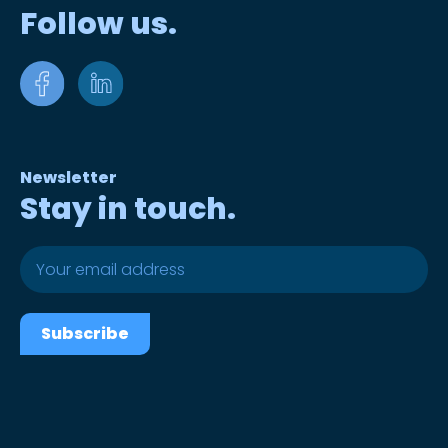
Follow us.
Newsletter
Stay in touch.
Subscribe