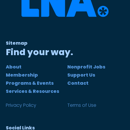
Sitemap
Find your way.
About
Nonprofit Jobs
Membership
Support Us
Programs & Events
Contact
Services & Resources
Privacy Policy
Terms of Use
Social Links