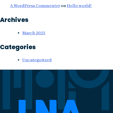
A WordPress Commenter
on
Hello world!
Archives
March 2023
Categories
Uncategorized