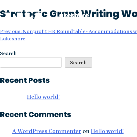
Skip
Strategic Grant Writing W
to
content
Post
Previous:
Nonprofit HR Roundtable- Accommodations wi
Lakeshore
navigation
Search
Search
Recent Posts
Hello world!
Recent Comments
A WordPress Commenter
on
Hello world!