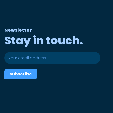
Newsletter
Stay in touch.
Subscribe