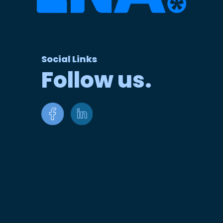
Social Links
Follow us.