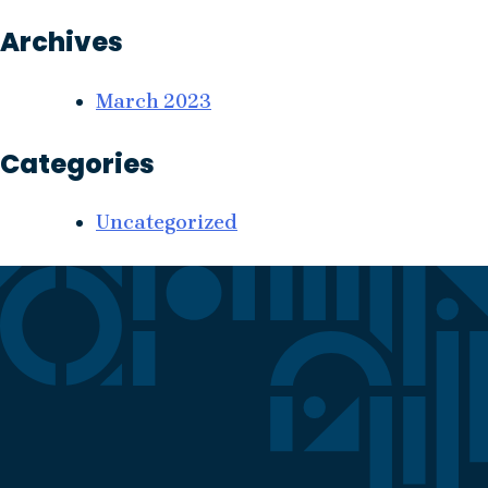
Archives
March 2023
Categories
Uncategorized