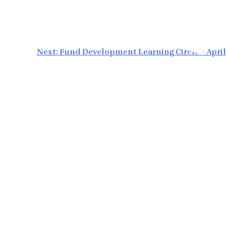
Next:
Fund Development Learning Circle – April