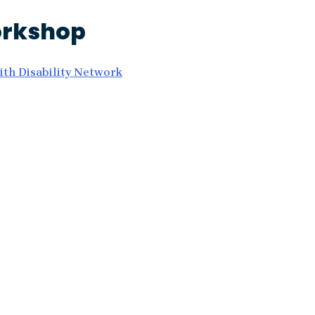
orkshop
th Disability Network