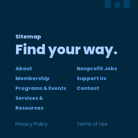
Sitemap
Find your way.
About
Nonprofit Jobs
Membership
Support Us
Programs & Events
Contact
Services &
Resources
Privacy Policy
Terms of Use