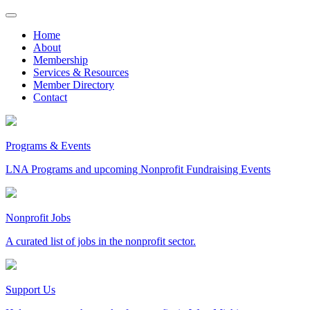
Skip
to
Home
content
About
Membership
Services & Resources
Member Directory
Contact
Programs & Events
LNA Programs and upcoming Nonprofit Fundraising Events
Nonprofit Jobs
A curated list of jobs in the nonprofit sector.
Support Us