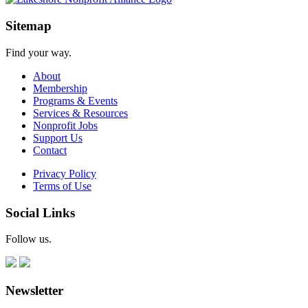
Sitemap
Find your way.
About
Membership
Programs & Events
Services & Resources
Nonprofit Jobs
Support Us
Contact
Privacy Policy
Terms of Use
Social Links
Follow us.
Newsletter