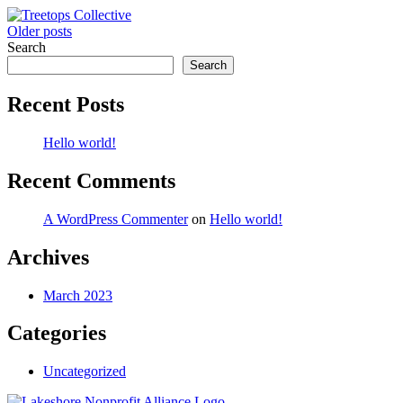
Posts
Older posts
Search
navigation
Search
Recent Posts
Hello world!
Recent Comments
A WordPress Commenter
on
Hello world!
Archives
March 2023
Categories
Uncategorized