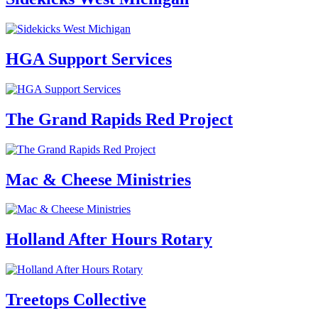
HGA Support Services
The Grand Rapids Red Project
Mac & Cheese Ministries
Holland After Hours Rotary
Treetops Collective