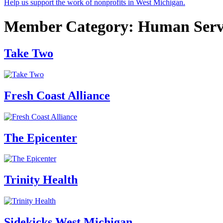
Help us support the work of nonprofits in West Michigan.
Member Category:
Human Serv
Take Two
Fresh Coast Alliance
The Epicenter
Trinity Health
Sidekicks West Michigan