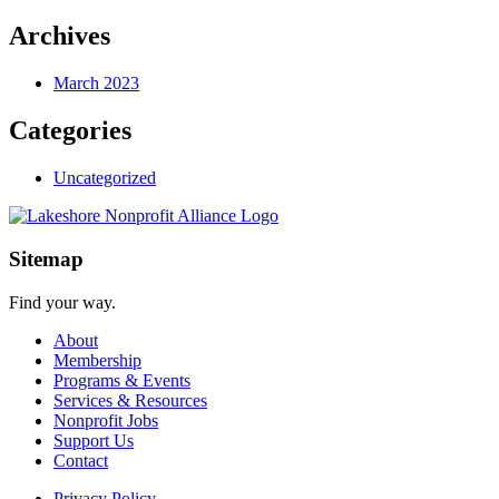
Archives
March 2023
Categories
Uncategorized
Sitemap
Find your way.
About
Membership
Programs & Events
Services & Resources
Nonprofit Jobs
Support Us
Contact
Privacy Policy