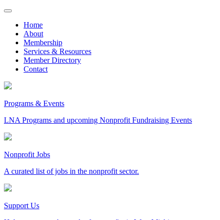
Skip
to
Home
content
About
Membership
Services & Resources
Member Directory
Contact
Programs & Events
LNA Programs and upcoming Nonprofit Fundraising Events
Nonprofit Jobs
A curated list of jobs in the nonprofit sector.
Support Us