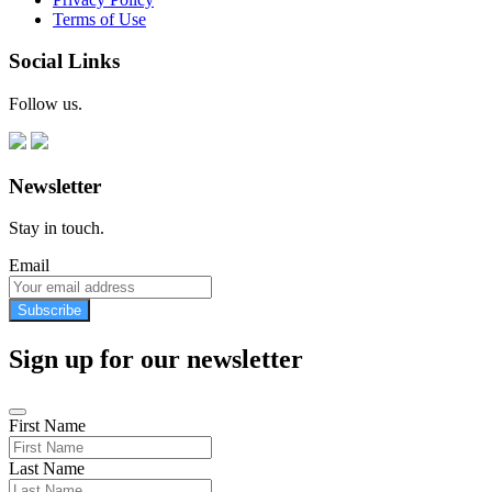
Terms of Use
Social Links
Follow us.
Newsletter
Stay in touch.
Email
Subscribe
Sign up for our newsletter
First Name
Last Name