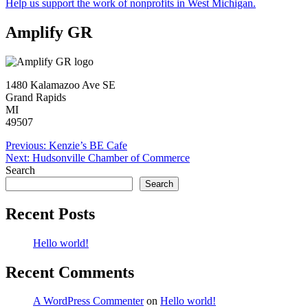
Help us support the work of nonprofits in West Michigan.
Amplify GR
1480 Kalamazoo Ave SE
Grand Rapids
MI
49507
Post
Previous:
Kenzie’s BE Cafe
Next:
Hudsonville Chamber of Commerce
navigation
Search
Search
Recent Posts
Hello world!
Recent Comments
A WordPress Commenter
on
Hello world!