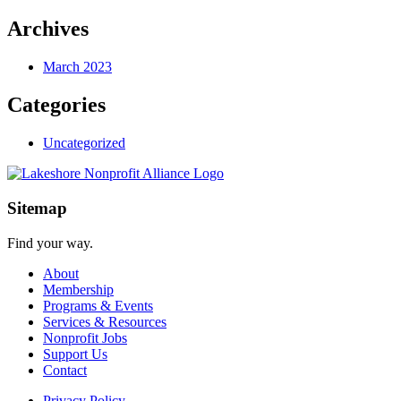
Archives
March 2023
Categories
Uncategorized
Sitemap
Find your way.
About
Membership
Programs & Events
Services & Resources
Nonprofit Jobs
Support Us
Contact
Privacy Policy