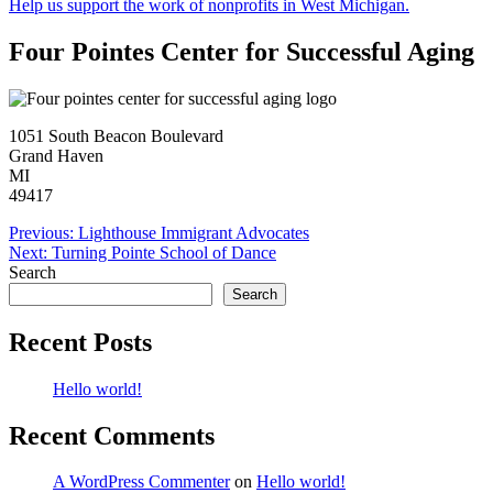
Help us support the work of nonprofits in West Michigan.
Four Pointes Center for Successful Aging
1051 South Beacon Boulevard
Grand Haven
MI
49417
Post
Previous:
Lighthouse Immigrant Advocates
Next:
Turning Pointe School of Dance
navigation
Search
Search
Recent Posts
Hello world!
Recent Comments
A WordPress Commenter
on
Hello world!