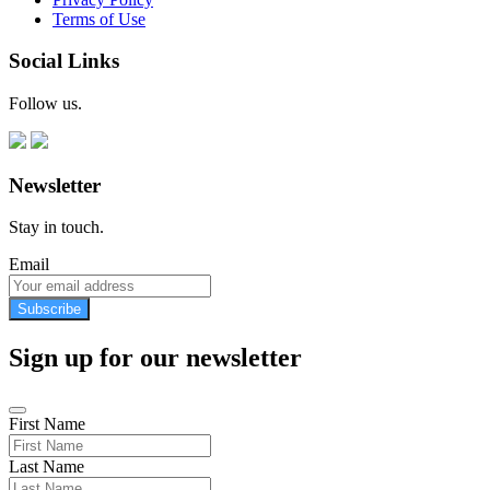
Terms of Use
Social Links
Follow us.
Newsletter
Stay in touch.
Email
Subscribe
Sign up for our newsletter
First Name
Last Name