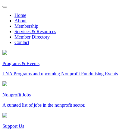
Skip
to
Home
content
About
Membership
Services & Resources
Member Directory
Contact
Programs & Events
LNA Programs and upcoming Nonprofit Fundraising Events
Nonprofit Jobs
A curated list of jobs in the nonprofit sector.
Support Us