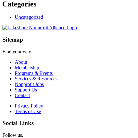
Categories
Uncategorized
Sitemap
Find your way.
About
Membership
Programs & Events
Services & Resources
Nonprofit Jobs
Support Us
Contact
Privacy Policy
Terms of Use
Social Links
Follow us.