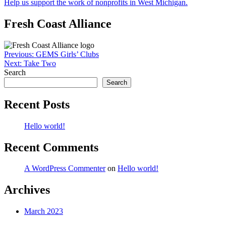
Help us support the work of nonprofits in West Michigan.
Fresh Coast Alliance
Post
Previous:
GEMS Girls’ Clubs
Next:
Take Two
navigation
Search
Search
Recent Posts
Hello world!
Recent Comments
A WordPress Commenter
on
Hello world!
Archives
March 2023