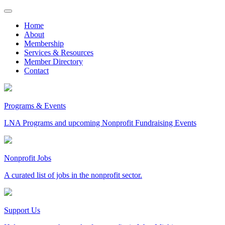
Skip
to
Home
content
About
Membership
Services & Resources
Member Directory
Contact
Programs & Events
LNA Programs and upcoming Nonprofit Fundraising Events
Nonprofit Jobs
A curated list of jobs in the nonprofit sector.
Support Us