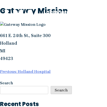
Skip
Gateway Mission
to
content
661 E. 24th St., Suite 300
Holland
MI
49423
Post
Previous:
Holland Hospital
navigation
Search
Search
Recent Posts