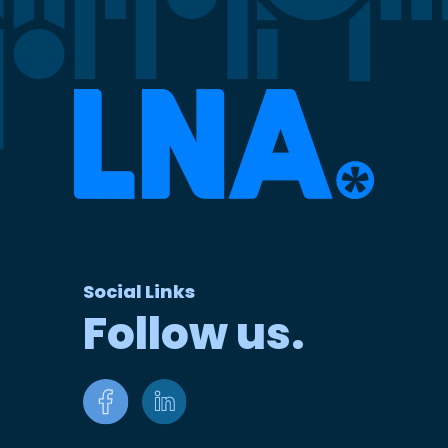
Social Links
Follow us.