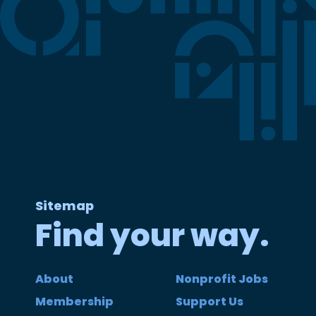
Sitemap
Find your way.
About
Nonprofit Jobs
Membership
Support Us