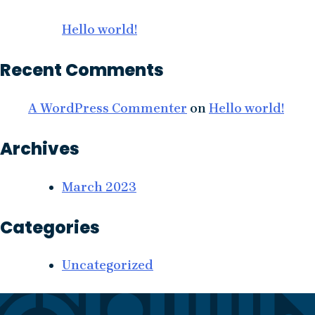
Hello world!
Recent Comments
A WordPress Commenter
on
Hello world!
Archives
March 2023
Categories
Uncategorized