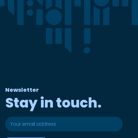
Newsletter
Stay in touch.