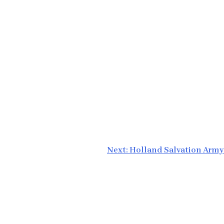
Next:
Holland Salvation Army