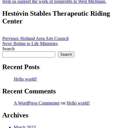
Help us support the work of nonprofits in West Michigan.
Hestóvin Stables Therapeutic Riding
Center
Post
Previous:
Holland Area Arts Council
Next:
Bridge to Life Ministries
navigation
Search
Search
Recent Posts
Hello world!
Recent Comments
A WordPress Commenter
on
Hello world!
Archives
March 2023