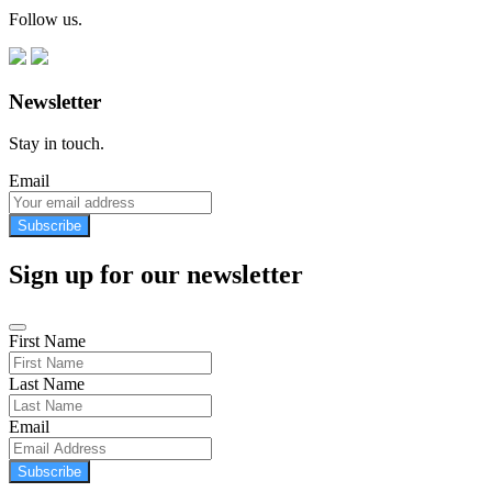
Follow us.
Newsletter
Stay in touch.
Email
Subscribe
Sign up for our newsletter
First Name
Last Name
Email
Subscribe