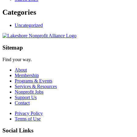
Categories
Uncategorized
Sitemap
Find your way.
About
Membership
Programs & Events
Services & Resources
Nonprofit Jobs
Support Us
Contact
Privacy Policy
Terms of Use
Social Links