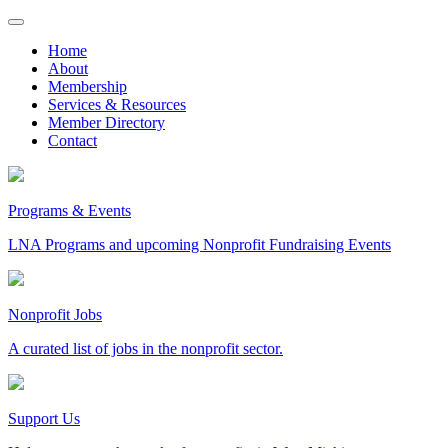
Skip
to
Home
content
About
Membership
Services & Resources
Member Directory
Contact
Programs & Events
LNA Programs and upcoming Nonprofit Fundraising Events
Nonprofit Jobs
A curated list of jobs in the nonprofit sector.
Support Us