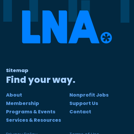
Sitemap
Find your way.
About
Nonprofit Jobs
Membership
Support Us
Programs & Events
Contact
Services & Resources