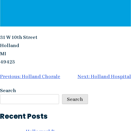
31 W 10th Street
Holland
MI
49423
Post
Previous:
Holland Chorale
Next:
Holland Hospital
navigation
Search
Search
Recent Posts