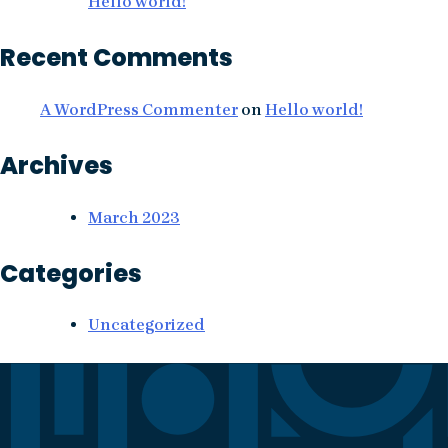
Hello world!
Recent Comments
A WordPress Commenter
on
Hello world!
Archives
March 2023
Categories
Uncategorized