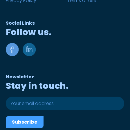
Privacy Policy
Terms of Use
Social Links
Follow us.
Newsletter
Stay in touch.
Subscribe