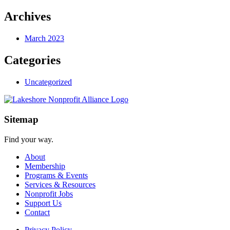
Archives
March 2023
Categories
Uncategorized
Sitemap
Find your way.
About
Membership
Programs & Events
Services & Resources
Nonprofit Jobs
Support Us
Contact
Privacy Policy