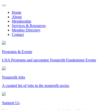
Skip
to
Home
content
About
Membership
Services & Resources
Member Directory
Contact
Programs & Events
LNA Programs and upcoming Nonprofit Fundraising Events
Nonprofit Jobs
A curated list of jobs in the nonprofit sector.
Support Us