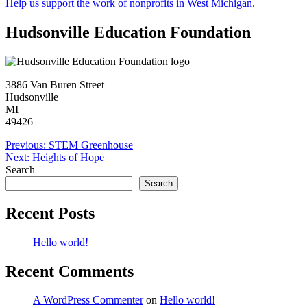
Help us support the work of nonprofits in West Michigan.
Hudsonville Education Foundation
3886 Van Buren Street
Hudsonville
MI
49426
Post
Previous:
STEM Greenhouse
Next:
Heights of Hope
navigation
Search
Search
Recent Posts
Hello world!
Recent Comments
A WordPress Commenter
on
Hello world!