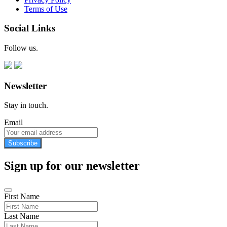
Terms of Use
Social Links
Follow us.
Newsletter
Stay in touch.
Email
Subscribe
Sign up for our newsletter
First Name
Last Name