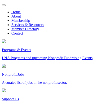
Skip
to
Home
content
About
Membership
Services & Resources
Member Directory
Contact
Programs & Events
LNA Programs and upcoming Nonprofit Fundraising Events
Nonprofit Jobs
A curated list of jobs in the nonprofit sector.
Support Us