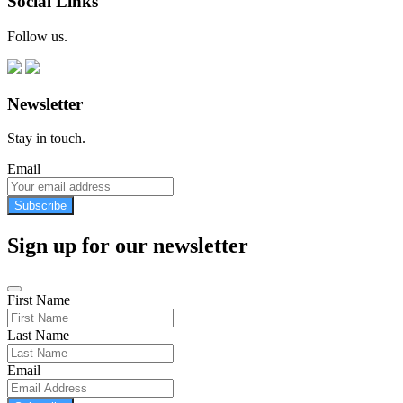
Social Links
Follow us.
Newsletter
Stay in touch.
Email
Subscribe
Sign up for our newsletter
First Name
Last Name
Email