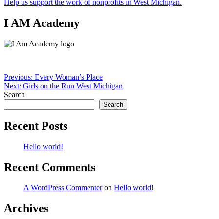
Help us support the work of nonprofits in West Michigan.
I AM Academy
Post
Previous:
Every Woman’s Place
Next:
Girls on the Run West Michigan
navigation
Search
Search
Recent Posts
Hello world!
Recent Comments
A WordPress Commenter
on
Hello world!
Archives