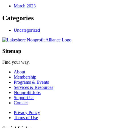
March 2023
Categories
Uncategorized
Sitemap
Find your way.
About
Membership
Programs & Events
Services & Resources
Nonprofit Jobs
Support Us
Contact
Privacy Policy
Terms of Use