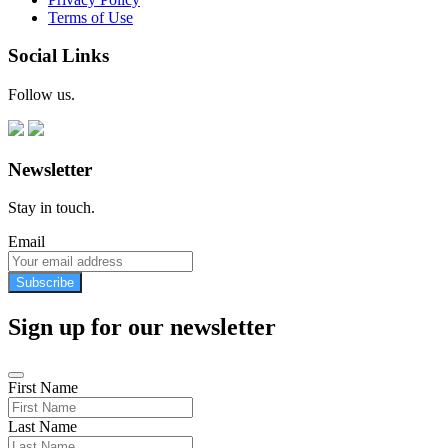
Terms of Use
Social Links
Follow us.
Newsletter
Stay in touch.
Email
Subscribe
Sign up for our newsletter
First Name
Last Name