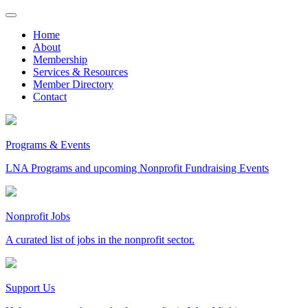
Skip
to
Home
content
About
Membership
Services & Resources
Member Directory
Contact
Programs & Events
LNA Programs and upcoming Nonprofit Fundraising Events
Nonprofit Jobs
A curated list of jobs in the nonprofit sector.
Support Us