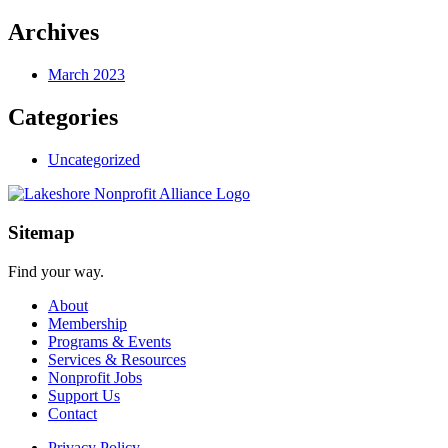
Archives
March 2023
Categories
Uncategorized
Sitemap
Find your way.
About
Membership
Programs & Events
Services & Resources
Nonprofit Jobs
Support Us
Contact
Privacy Policy