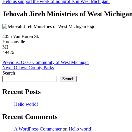
Help us support the work of nonprofits in West Michigan.
Jehovah Jireh Ministries of West Michiga
4055 Van Buren St.
Hudsonville
MI
49426
Post
Previous:
Oasis Community of West Michigan
Next:
Ottawa County Parks
navigation
Search
Search
Recent Posts
Hello world!
Recent Comments
A WordPress Commenter
on
Hello world!