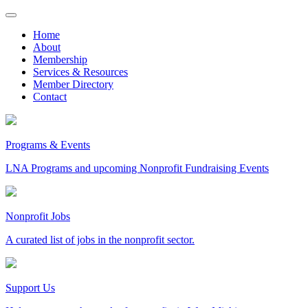
Skip
to
Home
content
About
Membership
Services & Resources
Member Directory
Contact
Programs & Events
LNA Programs and upcoming Nonprofit Fundraising Events
Nonprofit Jobs
A curated list of jobs in the nonprofit sector.
Support Us