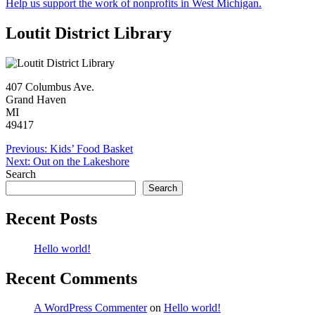
Help us support the work of nonprofits in West Michigan.
Loutit District Library
407 Columbus Ave.
Grand Haven
MI
49417
Post
Previous:
Kids’ Food Basket
Next:
Out on the Lakeshore
navigation
Search
Search
Recent Posts
Hello world!
Recent Comments
A WordPress Commenter
on
Hello world!