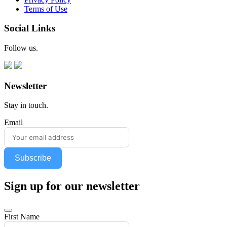
Terms of Use
Social Links
Follow us.
Newsletter
Stay in touch.
Email
Subscribe
Sign up for our newsletter
First Name