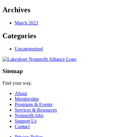
Archives
March 2023
Categories
Uncategorized
Sitemap
Find your way.
About
Membership
Programs & Events
Services & Resources
Nonprofit Jobs
Support Us
Contact
Privacy Policy