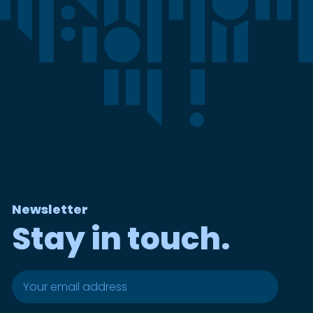
Newsletter
Stay in touch.