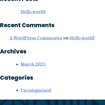
Hello world!
Recent Comments
A WordPress Commenter
on
Hello world!
Archives
March 2023
Categories
Uncategorized