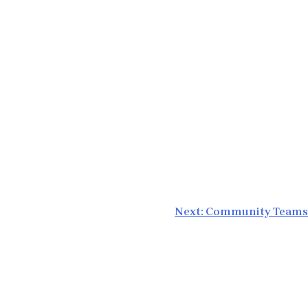
Next:
Community Teams