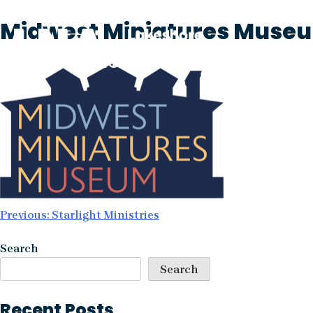
Skip
Midwest Miniatures Muse
to
content
Post
Previous:
Starlight Ministries
navigation
Search
Search
Recent Posts