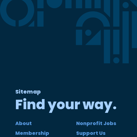
Sitemap
Find your way.
About
Nonprofit Jobs
Membership
Support Us