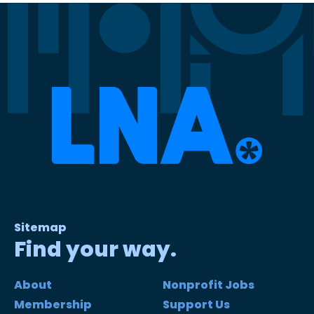
Sitemap
Find your way.
About
Nonprofit Jobs
Membership
Support Us