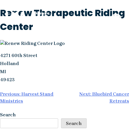
Skip
Renew Therapeutic Riding
to
content
Center
4271 60th Street
Holland
MI
49423
Post
Previous:
Harvest Stand
Next:
Bluebird Cancer
Ministries
Retreats
navigation
Search
Search