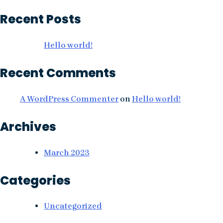
Recent Posts
Hello world!
Recent Comments
A WordPress Commenter
on
Hello world!
Archives
March 2023
Categories
Uncategorized