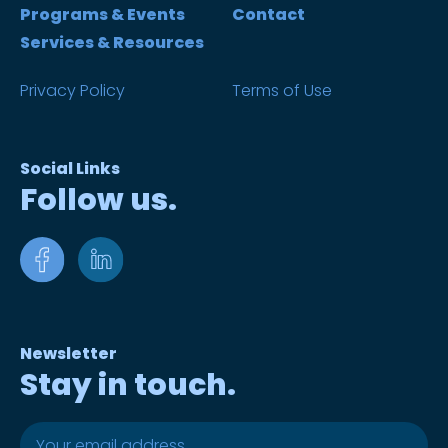
Programs & Events
Contact
Services & Resources
Privacy Policy
Terms of Use
Social Links
Follow us.
Newsletter
Stay in touch.